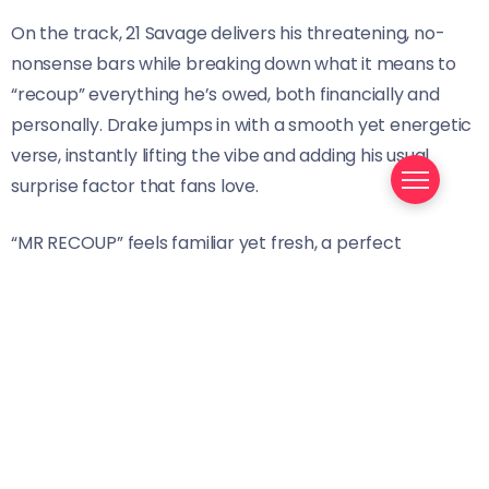
On the track, 21 Savage delivers his threatening, no-
nonsense bars while breaking down what it means to
“recoup” everything he’s owed, both financially and
personally. Drake jumps in with a smooth yet energetic
verse, instantly lifting the vibe and adding his usual
surprise factor that fans love.
“MR RECOUP” feels familiar yet fresh, a perfect
example of why 21 Savage and Drake’s collaborations
continue to hit hard. Their effortless tag-team energy
makes this a record that resonates with long-time fans
while still keeping things exciting.