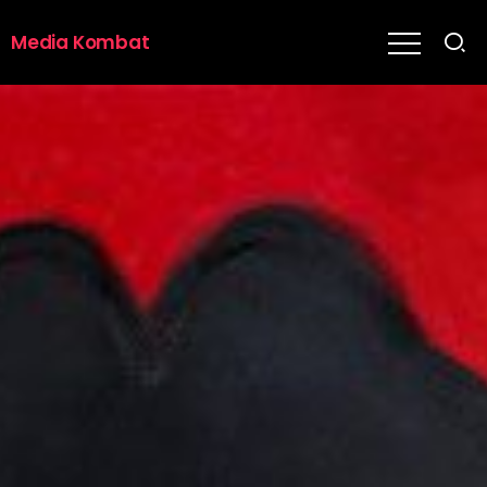
Media Kombat