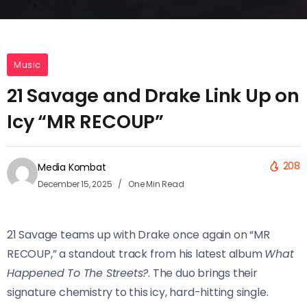
Music
21 Savage and Drake Link Up on
Icy “MR RECOUP”
208
Media Kombat
December 15, 2025
One Min Read
21 Savage teams up with Drake once again on “MR
RECOUP,” a standout track from his latest album
What
Happened To The Streets?
. The duo brings their
signature chemistry to this icy, hard-hitting single.