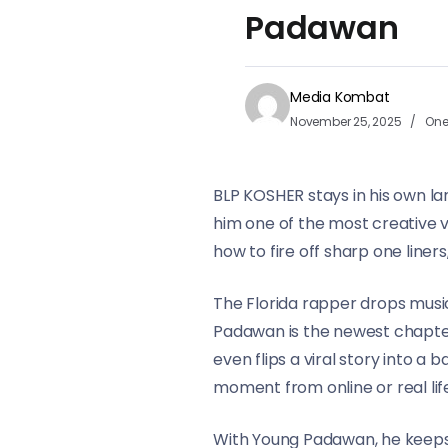
Padawan
Media Kombat
November 25, 2025
One
BLP KOSHER stays in his own l
him one of the most creative v
how to fire off sharp one line
The Florida rapper drops music
Padawan is the newest chapter a
even flips a viral story into a
moment from online or real lif
With Young Padawan, he keeps 