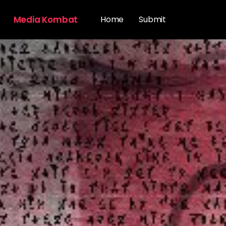
Media Kombat
Home
Submit