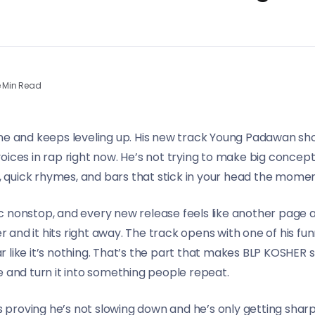
 Min Read
ane and keeps leveling up. His new track Young Padawan sh
oices in rap right now. He’s not trying to make big concep
rs, quick rhymes, and bars that stick in your head the mom
 nonstop, and every new release feels like another page a
nd it hits right away. The track opens with one of his funn
 bar like it’s nothing. That’s the part that makes BLP KOSHER
e and turn it into something people repeat.
proving he’s not slowing down and he’s only getting sharp