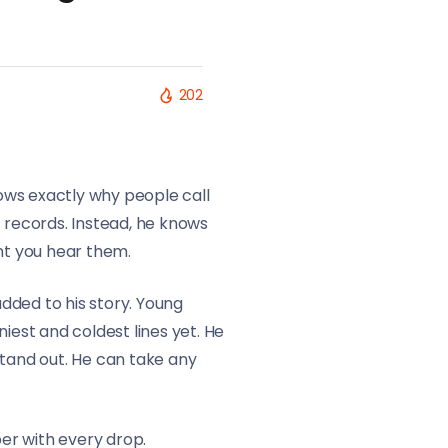
202
ows exactly why people call
t records. Instead, he knows
ent you hear them.
dded to his story. Young
iest and coldest lines yet. He
 stand out. He can take any
er with every drop.