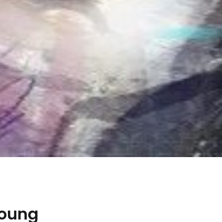
Young