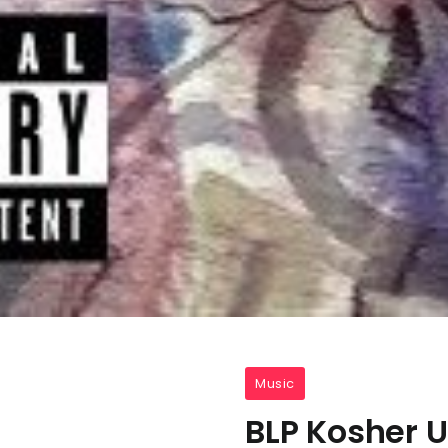
Music
BLP Kosher 