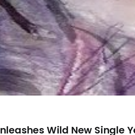
Unleashes Wild New Single 