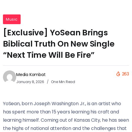
Music
[Exclusive] YoSean Brings
Biblical Truth On New Single
“Next Time Will Be Fire”
263
Media Kombat
January 8, 2026
One Min Read
YoSean, born Joseph Washington Jr., is an artist who
has spent more than 15 years learning his craft and
learning himself. Coming out of Kansas City, he has seen
the highs of national attention and the challenges that