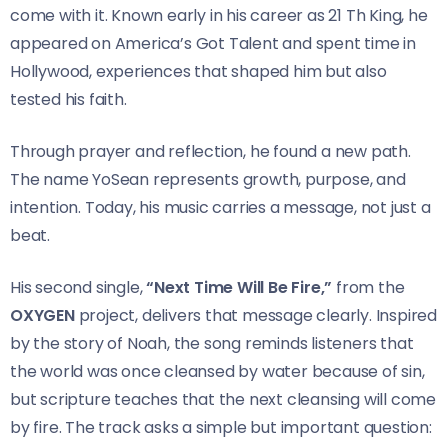
come with it. Known early in his career as 21 Th King, he
appeared on America’s Got Talent and spent time in
Hollywood, experiences that shaped him but also
tested his faith.
Through prayer and reflection, he found a new path.
The name YoSean represents growth, purpose, and
intention. Today, his music carries a message, not just a
beat.
His second single,
“Next Time Will Be Fire,”
from the
OXYGEN
project, delivers that message clearly. Inspired
by the story of Noah, the song reminds listeners that
the world was once cleansed by water because of sin,
but scripture teaches that the next cleansing will come
by fire. The track asks a simple but important question: