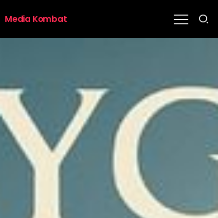
Media Kombat