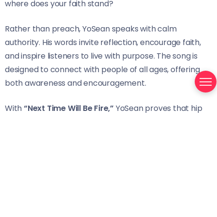
where does your faith stand?
Rather than preach, YoSean speaks with calm
authority. His words invite reflection, encourage faith,
and inspire listeners to live with purpose. The song is
designed to connect with people of all ages, offering
both awareness and encouragement.
With
“Next Time Will Be Fire,”
YoSean proves that hip
hop can carry meaning, faith, and truth. His music is a
call to reflection, a reminder to stay grounded, and a
voice that refuses to compromise purpose for trend.
Stream/Support:
https://open.spotify.com/track/0mNNWLengLZ8ez4vYJ
si=65c15f8db50e45c3