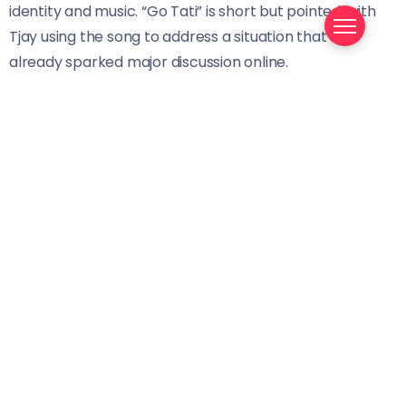
identity and music. “Go Tati” is short but pointed, with
Tjay using the song to address a situation that has
already sparked major discussion online.