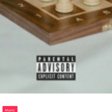
Music