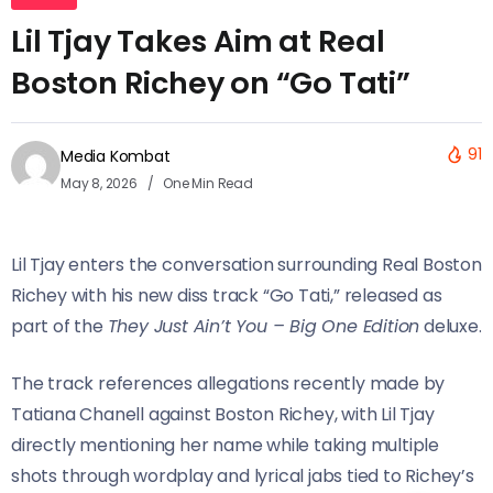
Lil Tjay Takes Aim at Real
Boston Richey on “Go Tati”
91
Media Kombat
May 8, 2026
One Min Read
Lil Tjay enters the conversation surrounding Real Boston
Richey with his new diss track “Go Tati,” released as
part of the
They Just Ain’t You – Big One Edition
deluxe.
The track references allegations recently made by
Tatiana Chanell against Boston Richey, with Lil Tjay
directly mentioning her name while taking multiple
shots through wordplay and lyrical jabs tied to Richey’s