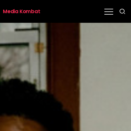
Media Kombat