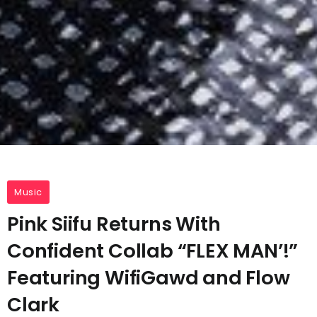
Music
Pink Siifu Returns With
Confident Collab “FLEX MAN’!”
Featuring WifiGawd and Flow
Clark