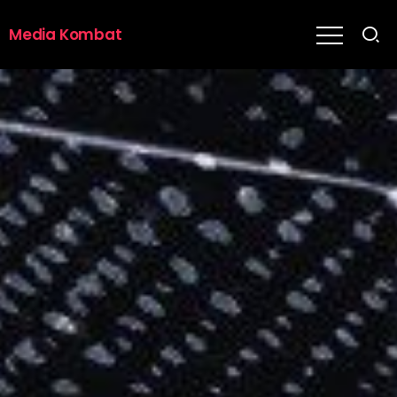
Media Kombat