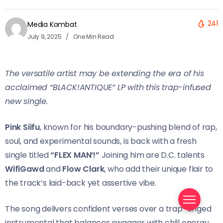
241
Media Kombat
July 9, 2025
One Min Read
The versatile artist may be extending the era of his
acclaimed “BLACK!ANTIQUE” LP with this trap-infused
new single.
Pink Siifu
, known for his boundary-pushing blend of rap,
soul, and experimental sounds, is back with a fresh
single titled
“FLEX MAN’!”
Joining him are D.C. talents
WifiGawd
and
Flow Clark
, who add their unique flair to
the track’s laid-back yet assertive vibe.
The song delivers confident verses over a trap-tinged
instrumental that balances swagger with chill energy.