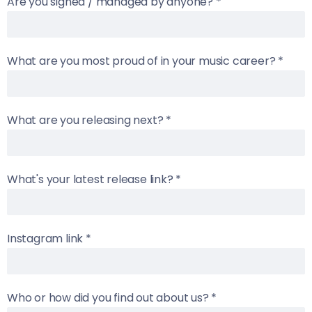
Are you signed / managed by anyone?
*
What are you most proud of in your music career?
*
What are you releasing next?
*
What's your latest release link?
*
Instagram link
*
Who or how did you find out about us?
*