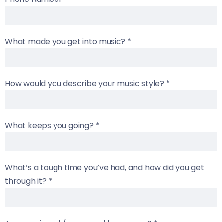
What made you get into music?
*
How would you describe your music style?
*
What keeps you going?
*
What’s a tough time you’ve had, and how did you get
through it?
*