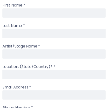
First Name
*
Last Name
*
Artist/Stage Name
*
Location: (State/Country)?
*
Email Address
*
Phone Number
*