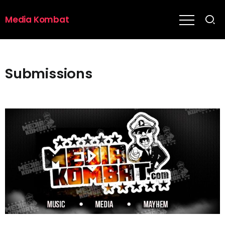
Media Kombat
Submissions