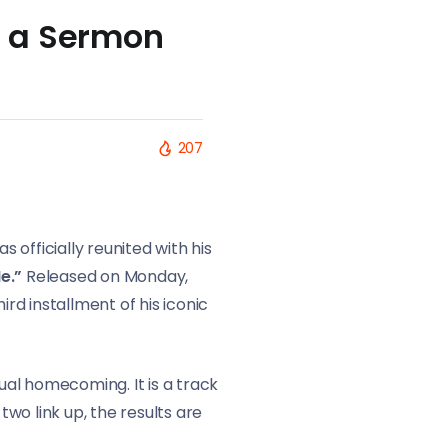
r a Sermon
207
s officially reunited with his
e.”
Released on Monday,
ird installment of his iconic
tual homecoming. It is a track
wo link up, the results are