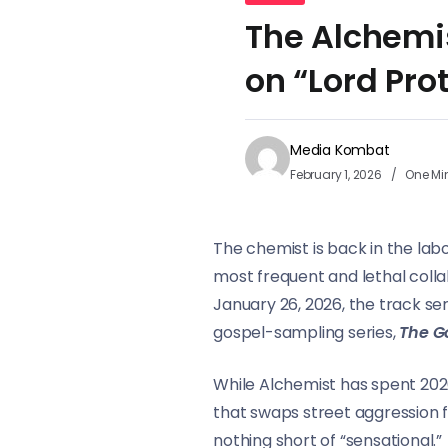
The Alchemi
on “Lord Pro
Media Kombat
February 1, 2026
One Mi
The chemist is back in the labo
most frequent and lethal coll
January 26, 2026, the track ser
gospel-sampling series,
The G
While Alchemist has spent 2026 
that swaps street aggression f
nothing short of “sensational.”