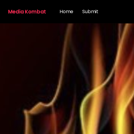
Media Kombat
Home
Submit