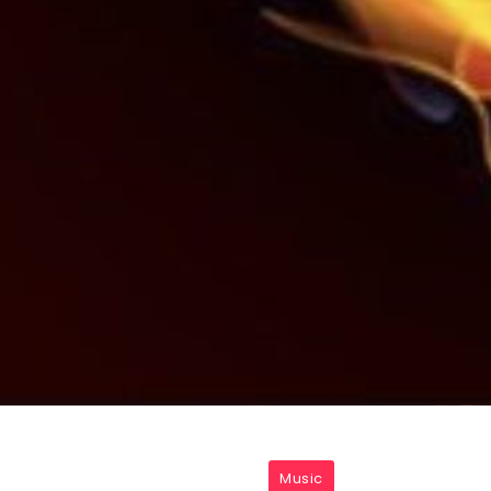
Music