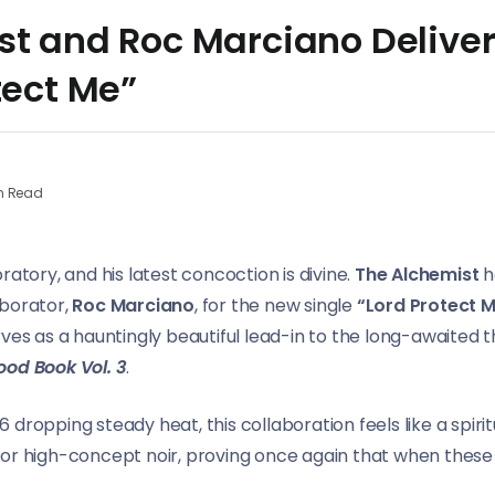
st and Roc Marciano Delive
tect Me”
n Read
ratory, and his latest concoction is divine.
The Alchemist
ha
aborator,
Roc Marciano
, for the new single
“Lord Protect M
ves as a hauntingly beautiful lead-in to the long-awaited th
ood Book Vol. 3
.
dropping steady heat, this collaboration feels like a spiri
or high-concept noir, proving once again that when these t