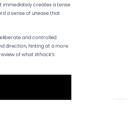
hat immediately creates a tense
ord a sense of unease that
eliberate and controlled.
d direction, hinting at a more
preview of what
Whack’s