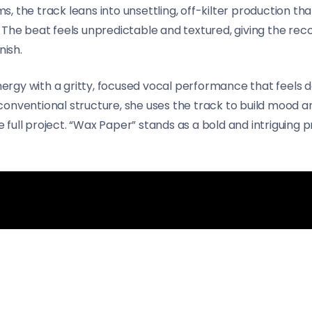
, the track leans into unsettling, off-kilter production t
 The beat feels unpredictable and textured, giving the rec
nish.
rgy with a gritty, focused vocal performance that feels d
onventional structure, she uses the track to build mood an
full project. “Wax Paper” stands as a bold and intriguing 