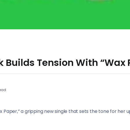
k Builds Tension With “Wax 
ead
x Paper,” a gripping new single that sets the tone for he