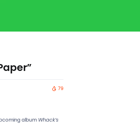
Paper”
79
r upcoming album
Whack’s