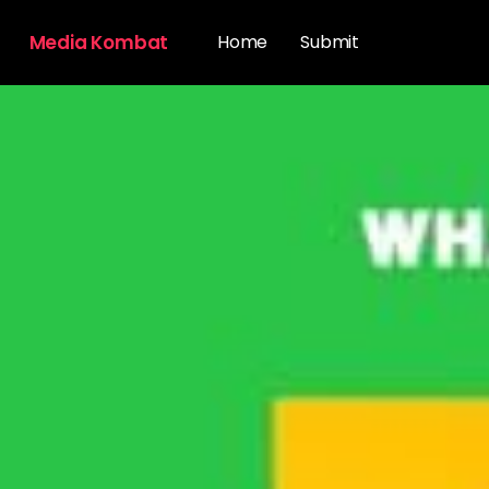
Media Kombat
Home
Submit