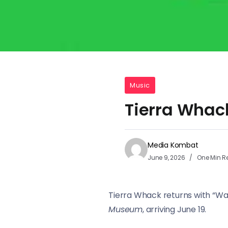
Music
Tierra Whac
Media Kombat
June 9, 2026
One Min R
Tierra Whack returns with “Wa
Museum
, arriving June 19.