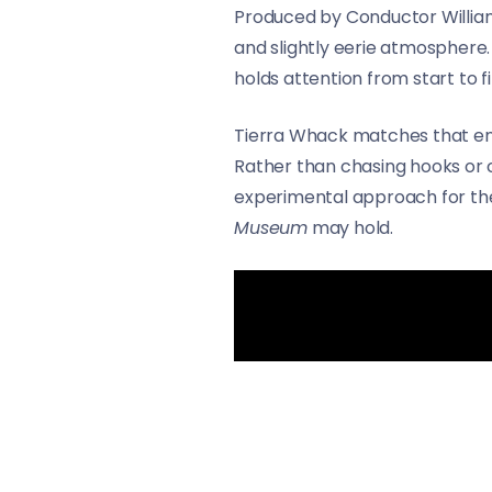
Produced by Conductor Williams
and slightly eerie atmosphere.
holds attention from start to fi
Tierra Whack matches that ene
Rather than chasing hooks or c
experimental approach for the 
Museum
may hold.