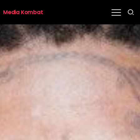
Media Kombat