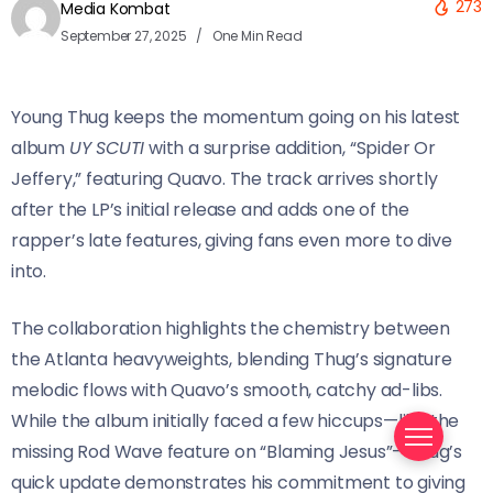
273
Media Kombat
September 27, 2025
One Min Read
Young Thug keeps the momentum going on his latest
album
UY SCUTI
with a surprise addition, “Spider Or
Jeffery,” featuring Quavo. The track arrives shortly
after the LP’s initial release and adds one of the
rapper’s late features, giving fans even more to dive
into.
The collaboration highlights the chemistry between
the Atlanta heavyweights, blending Thug’s signature
melodic flows with Quavo’s smooth, catchy ad-libs.
While the album initially faced a few hiccups—like the
missing Rod Wave feature on “Blaming Jesus”—Thug’s
quick update demonstrates his commitment to giving