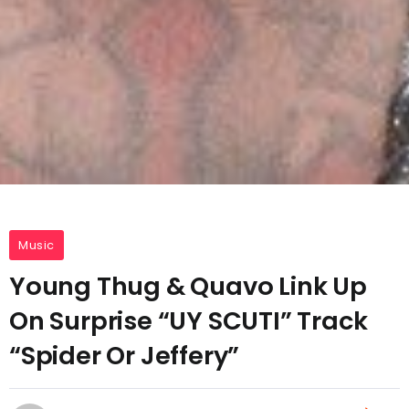
Music
Young Thug & Quavo Link Up
On Surprise “UY SCUTI” Track
“Spider Or Jeffery”