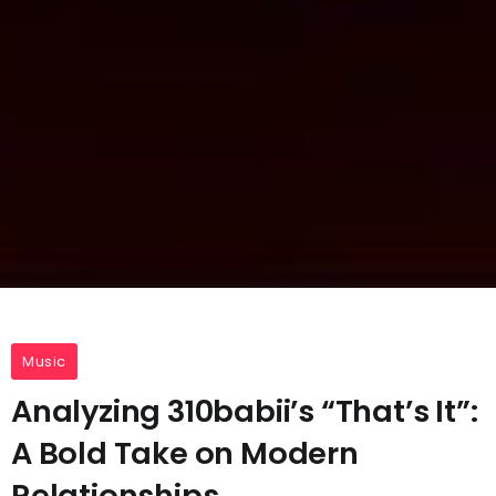
Music
Analyzing 310babii’s “That’s It”:
A Bold Take on Modern
Relationships