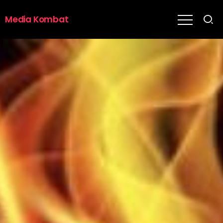
Media Kombat