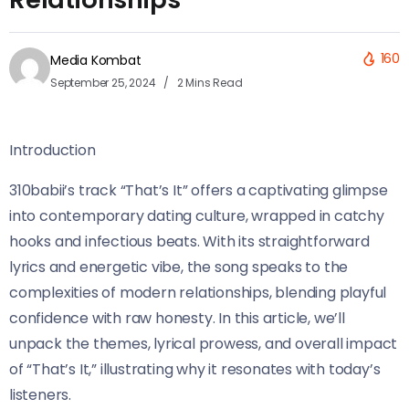
160
Media Kombat
September 25, 2024
2 Mins Read
Introduction
310babii’s track “That’s It” offers a captivating glimpse
into contemporary dating culture, wrapped in catchy
hooks and infectious beats. With its straightforward
lyrics and energetic vibe, the song speaks to the
complexities of modern relationships, blending playful
confidence with raw honesty. In this article, we’ll
unpack the themes, lyrical prowess, and overall impact
of “That’s It,” illustrating why it resonates with today’s
listeners.