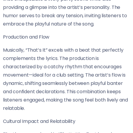
providing a glimpse into the artist’s personality. The
humor serves to break any tension, inviting listeners to
embrace the playful nature of the song.
Production and Flow
Musically, “That’s It” excels with a beat that perfectly
complements the lyrics. The production is
characterized by a catchy rhythm that encourages
movement—ideal for a club setting. The artist’s flow is
dynamic, shifting seamlessly between playful banter
and confident declarations. This combination keeps
listeners engaged, making the song feel both lively and
relatable.
Cultural Impact and Relatability