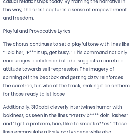
casual relationships today. By framing the narrative in
this way, the artist captures a sense of empowerment
and freedom.
Playful and Provocative Lyrics
The chorus continues to set a playful tone with lines like
“Told her, ‘F*** it up, get busy.’” This command not only
encourages confidence but also suggests a carefree
attitude towards self-expression. The imagery of
spinning off the beatbox and getting dizzy reinforces
the carefree, fun vibe of the track, making it an anthem
for those ready to let loose.
Additionally, 310babii cleverly intertwines humor with
boldness, as seen in the lines “Pretty b**** doin’ lashes”
and “I got a problem, bae, I like to smack a**es.” These
lines encapsulate a lively party scene while also