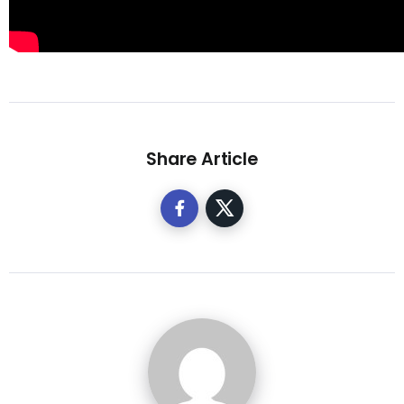
Share Article