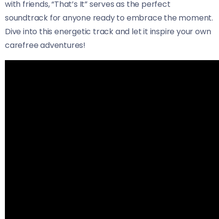
with friends, “That’s It” serves as the perfect
soundtrack for anyone ready to embrace the moment.
Dive into this energetic track and let it inspire your own
carefree adventures!