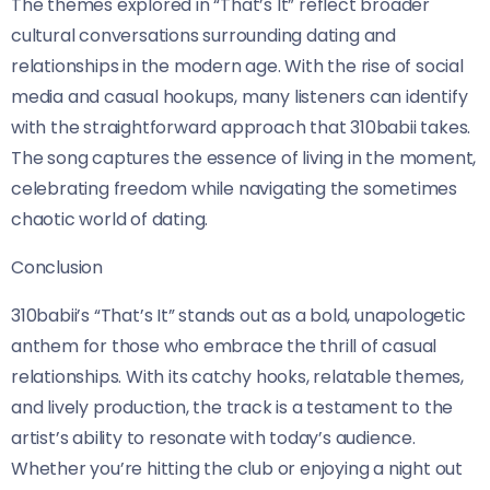
The themes explored in “That’s It” reflect broader
cultural conversations surrounding dating and
relationships in the modern age. With the rise of social
media and casual hookups, many listeners can identify
with the straightforward approach that 310babii takes.
The song captures the essence of living in the moment,
celebrating freedom while navigating the sometimes
chaotic world of dating.
Conclusion
310babii’s “That’s It” stands out as a bold, unapologetic
anthem for those who embrace the thrill of casual
relationships. With its catchy hooks, relatable themes,
and lively production, the track is a testament to the
artist’s ability to resonate with today’s audience.
Whether you’re hitting the club or enjoying a night out