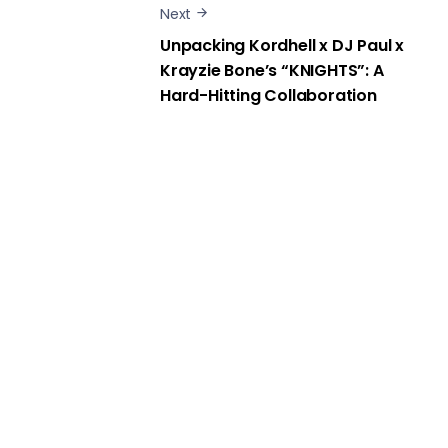
Next
Unpacking Kordhell x DJ Paul x
Krayzie Bone’s “KNIGHTS”: A
Hard-Hitting Collaboration
Show Comments
Media Kombat © 2014. All Rights Reserved.