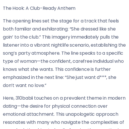
The Hook: A Club-Ready Anthem
The opening lines set the stage for a track that feels
both familiar and exhilarating: “She dressed like she
goin’ to the club.” This imagery immediately pulls the
listener into a vibrant nightlife scenario, establishing the
song’s party atmosphere. The line speaks to a specific
type of woman—the confident, carefree individual who
knows what she wants. This confidence is further
emphasized in the next line: “She just want d***, she
don’t want no love.”
Here, 310babii touches on a prevalent theme in modern
dating—the desire for physical connection over
emotional attachment. This unapologetic approach
resonates with many who navigate the complexities of