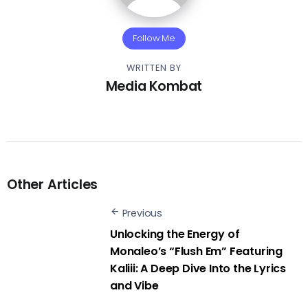
Follow Me
WRITTEN BY
Media Kombat
Other Articles
Previous
Unlocking the Energy of
Monaleo’s “Flush Em” Featuring
Kaliii: A Deep Dive Into the Lyrics
and Vibe