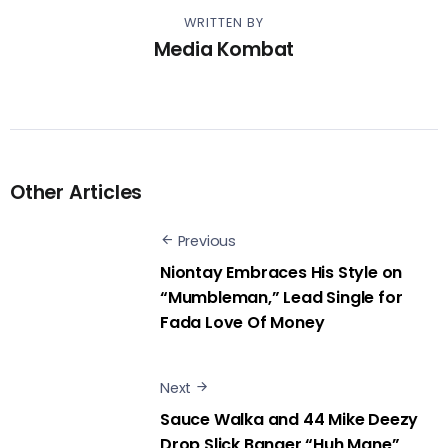
WRITTEN BY
Media Kombat
Other Articles
Previous
Niontay Embraces His Style on
“Mumbleman,” Lead Single for
Fada Love Of Money
Next
Sauce Walka and 44 Mike Deezy
Drop Slick Banger “Huh Mane”