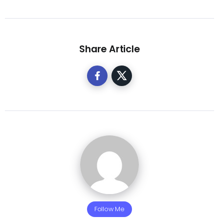
Share Article
Follow Me