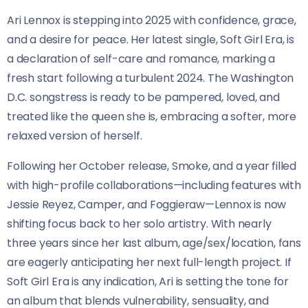
Ari Lennox is stepping into 2025 with confidence, grace,
and a desire for peace. Her latest single, Soft Girl Era, is
a declaration of self-care and romance, marking a
fresh start following a turbulent 2024. The Washington
D.C. songstress is ready to be pampered, loved, and
treated like the queen she is, embracing a softer, more
relaxed version of herself.
Following her October release, Smoke, and a year filled
with high-profile collaborations—including features with
Jessie Reyez, Camper, and Foggieraw—Lennox is now
shifting focus back to her solo artistry. With nearly
three years since her last album, age/sex/location, fans
are eagerly anticipating her next full-length project. If
Soft Girl Era is any indication, Ari is setting the tone for
an album that blends vulnerability, sensuality, and