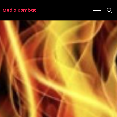
Media Kombat