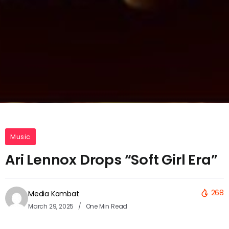
Music
Ari Lennox Drops “Soft Girl Era”
268
Media Kombat
March 29, 2025
One Min Read