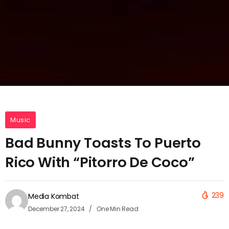
Music
Bad Bunny Toasts To Puerto
Rico With “Pitorro De Coco”
239
Media Kombat
December 27, 2024
One Min Read