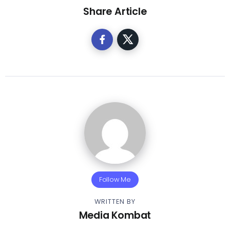
Share Article
Follow Me
WRITTEN BY
Media Kombat