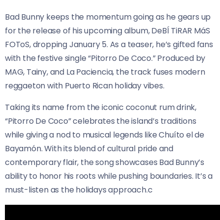
Bad Bunny keeps the momentum going as he gears up
for the release of his upcoming album, DeBÍ TiRAR MáS
FOToS, dropping January 5. As a teaser, he’s gifted fans
with the festive single “Pitorro De Coco.” Produced by
MAG, Tainy, and La Paciencia, the track fuses modern
reggaeton with Puerto Rican holiday vibes.
Taking its name from the iconic coconut rum drink,
“Pitorro De Coco” celebrates the island’s traditions
while giving a nod to musical legends like Chuíto el de
Bayamón. With its blend of cultural pride and
contemporary flair, the song showcases Bad Bunny’s
ability to honor his roots while pushing boundaries. It’s a
must-listen as the holidays approach.c