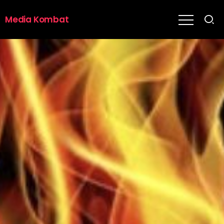
Media Kombat