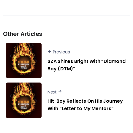
Other Articles
Previous
SZA Shines Bright With “Diamond
Boy (DTM)”
Next
Hit-Boy Reflects On His Journey
With “Letter to My Mentors”