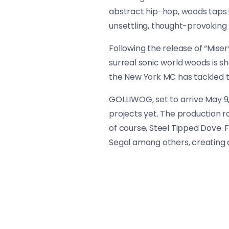
abstract hip-hop, woods taps i
unsettling, thought-provoking l
Following the release of “Miser
surreal sonic world woods is sh
the New York MC has tackled th
GOLLIWOG, set to arrive May 9,
projects yet. The production r
of course, Steel Tipped Dove. 
Segal among others, creating 
As “BLK ZMBY” proves, billy woo
looks more and more like a tour
in unpredictable, powerful way