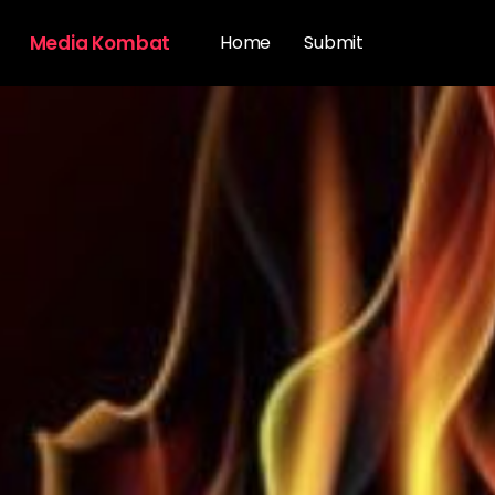
Media Kombat
Home
Submit