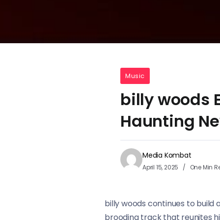
Music
billy woods
Haunting Ne
Media Kombat
April 15, 2025
One Min R
billy woods continues to build
brooding track that reunites h