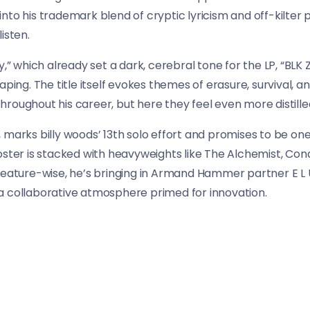
nto his trademark blend of cryptic lyricism and off-kilter 
isten.
y,” which already set a dark, cerebral tone for the LP, “BLK
aping. The title itself evokes themes of erasure, survival,
roughout his career, but here they feel even more distille
 marks billy woods’ 13th solo effort and promises to be on
oster is stacked with heavyweights like The Alchemist, Co
Feature-wise, he’s bringing in Armand Hammer partner E L U
a collaborative atmosphere primed for innovation.
ds isn’t just rolling out another album — he’s building a w
 through the surreal architecture of his mind, where history,
s.