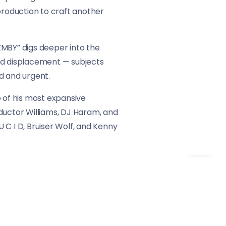
production to craft another
 ZMBY” digs deeper into the
 and displacement — subjects
d and urgent.
e of his most expansive
nductor Williams, DJ Haram, and
 C I D, Bruiser Wolf, and Kenny
orld. With each track, GOLLIWOG
 politics, and identity collide