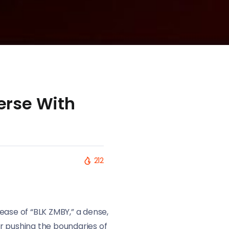
erse With
212
ease of “BLK ZMBY,” a dense,
r pushing the boundaries of