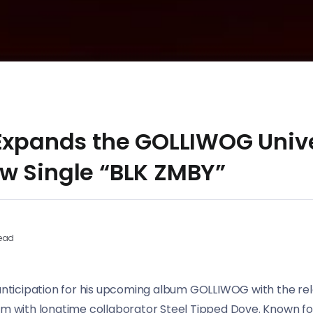
 Expands the GOLLIWOG Univ
w Single “BLK ZMBY”
ead
 anticipation for his upcoming album GOLLIWOG with the rel
im with longtime collaborator Steel Tipped Dove. Known fo