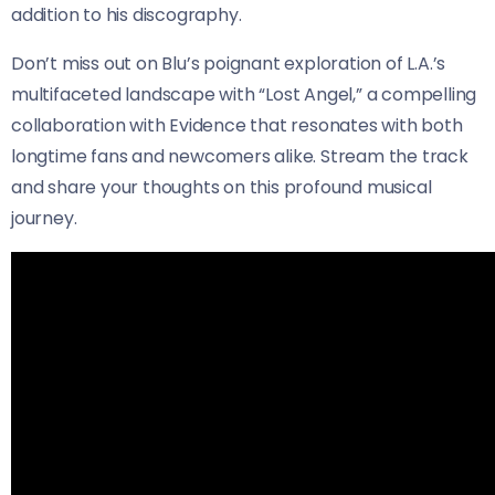
addition to his discography.
Don’t miss out on Blu’s poignant exploration of L.A.’s
multifaceted landscape with “Lost Angel,” a compelling
collaboration with Evidence that resonates with both
longtime fans and newcomers alike. Stream the track
and share your thoughts on this profound musical
journey.