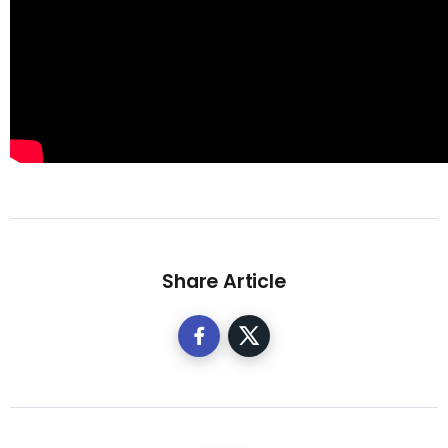
Share Article