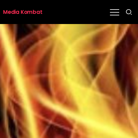
Media Kombat