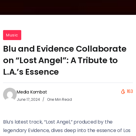
Music
Blu and Evidence Collaborate
on “Lost Angel”: A Tribute to
L.A.’s Essence
163
Media Kombat
June 17, 2024
One Min Read
Blu’s latest track, “Lost Angel,” produced by the
legendary Evidence, dives deep into the essence of Los