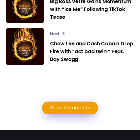
Big Boss Vette Gains Momentum
with “Ice Me” Following TikTok
Tease
Next
Chow Lee and Cash Cobain Drop
Fire with “act bad twin!” Feat.
Bay Swagg
Show Comments