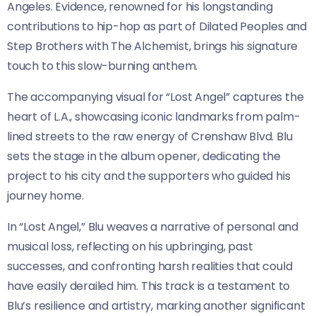
Angeles. Evidence, renowned for his longstanding
contributions to hip-hop as part of Dilated Peoples and
Step Brothers with The Alchemist, brings his signature
touch to this slow-burning anthem.
The accompanying visual for “Lost Angel” captures the
heart of L.A., showcasing iconic landmarks from palm-
lined streets to the raw energy of Crenshaw Blvd. Blu
sets the stage in the album opener, dedicating the
project to his city and the supporters who guided his
journey home.
In “Lost Angel,” Blu weaves a narrative of personal and
musical loss, reflecting on his upbringing, past
successes, and confronting harsh realities that could
have easily derailed him. This track is a testament to
Blu’s resilience and artistry, marking another significant