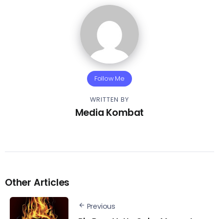
Follow Me
WRITTEN BY
Media Kombat
Other Articles
Previous