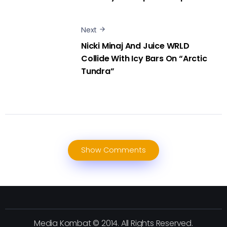
Next
Nicki Minaj And Juice WRLD
Collide With Icy Bars On “Arctic
Tundra”
Show Comments
Media Kombat © 2014. All Rights Reserved.