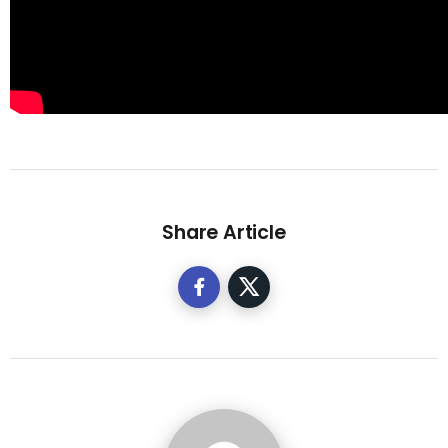
Share Article