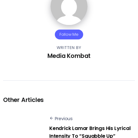
Follow Me
WRITTEN BY
Media Kombat
Other Articles
Previous
Kendrick Lamar Brings His Lyrical
Intensity To “Squabble Up”