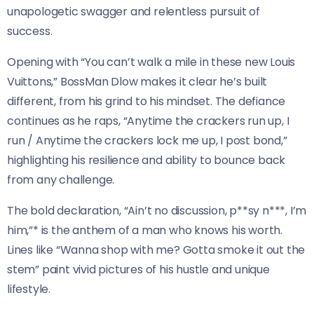
unapologetic swagger and relentless pursuit of
success.
Opening with “You can’t walk a mile in these new Louis
Vuittons,” BossMan Dlow makes it clear he’s built
different, from his grind to his mindset. The defiance
continues as he raps, “Anytime the crackers run up, I
run / Anytime the crackers lock me up, I post bond,”
highlighting his resilience and ability to bounce back
from any challenge.
The bold declaration, “Ain’t no discussion, p**sy n***, I’m
him,”* is the anthem of a man who knows his worth.
Lines like “Wanna shop with me? Gotta smoke it out the
stem” paint vivid pictures of his hustle and unique
lifestyle.