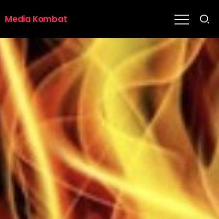
Media Kombat