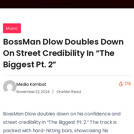
Music
BossMan Dlow Doubles Down
On Street Credibility In “The
Biggest Pt. 2”
176
Media Kombat
November 22, 2024
One Min Read
BossMan Dlow doubles down on his confidence and
street credibility in “The Biggest Pt. 2.” The track is
packed with hard-hitting bars, showcasing his