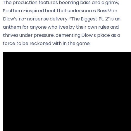
The production features booming bass and a grimy,
Southern-inspired beat that underscores BossMan
Dlow’s no-nonsense delivery. “The Biggest Pt. 2” is an
anthem for anyone who lives by their own rules and
thrives under pressure, cementing Dlow’s place as a
force to be reckoned with in the game.