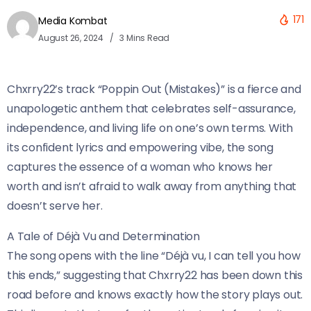
171
Media Kombat
August 26, 2024
3 Mins Read
Chxrry22’s track “Poppin Out (Mistakes)” is a fierce and
unapologetic anthem that celebrates self-assurance,
independence, and living life on one’s own terms. With
its confident lyrics and empowering vibe, the song
captures the essence of a woman who knows her
worth and isn’t afraid to walk away from anything that
doesn’t serve her.
A Tale of Déjà Vu and Determination
The song opens with the line “Déjà vu, I can tell you how
this ends,” suggesting that Chxrry22 has been down this
road before and knows exactly how the story plays out.