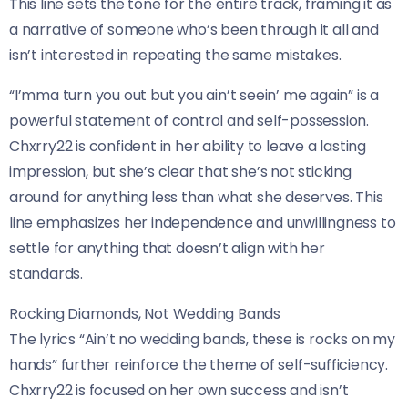
This line sets the tone for the entire track, framing it as
a narrative of someone who’s been through it all and
isn’t interested in repeating the same mistakes.
“I’mma turn you out but you ain’t seein’ me again” is a
powerful statement of control and self-possession.
Chxrry22 is confident in her ability to leave a lasting
impression, but she’s clear that she’s not sticking
around for anything less than what she deserves. This
line emphasizes her independence and unwillingness to
settle for anything that doesn’t align with her
standards.
Rocking Diamonds, Not Wedding Bands
The lyrics “Ain’t no wedding bands, these is rocks on my
hands” further reinforce the theme of self-sufficiency.
Chxrry22 is focused on her own success and isn’t