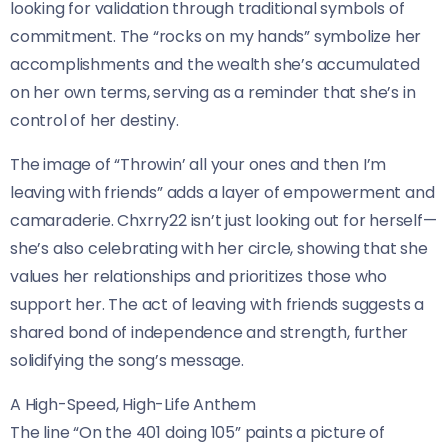
looking for validation through traditional symbols of
commitment. The “rocks on my hands” symbolize her
accomplishments and the wealth she’s accumulated
on her own terms, serving as a reminder that she’s in
control of her destiny.
The image of “Throwin’ all your ones and then I’m
leaving with friends” adds a layer of empowerment and
camaraderie. Chxrry22 isn’t just looking out for herself—
she’s also celebrating with her circle, showing that she
values her relationships and prioritizes those who
support her. The act of leaving with friends suggests a
shared bond of independence and strength, further
solidifying the song’s message.
A High-Speed, High-Life Anthem
The line “On the 401 doing 105” paints a picture of