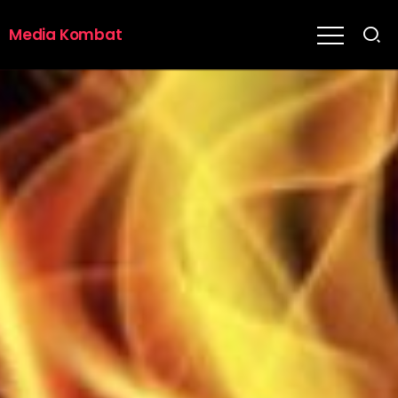
Media Kombat