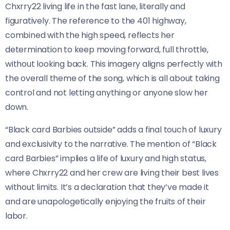
Chxrry22 living life in the fast lane, literally and
figuratively. The reference to the 401 highway,
combined with the high speed, reflects her
determination to keep moving forward, full throttle,
without looking back. This imagery aligns perfectly with
the overall theme of the song, which is all about taking
control and not letting anything or anyone slow her
down.
“Black card Barbies outside” adds a final touch of luxury
and exclusivity to the narrative. The mention of “Black
card Barbies” implies a life of luxury and high status,
where Chxrry22 and her crew are living their best lives
without limits. It’s a declaration that they’ve made it
and are unapologetically enjoying the fruits of their
labor.