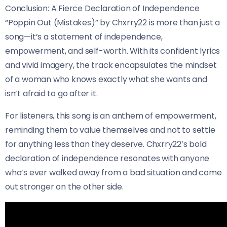
Conclusion: A Fierce Declaration of Independence
“Poppin Out (Mistakes)” by Chxrry22 is more than just a
song—it’s a statement of independence,
empowerment, and self-worth. With its confident lyrics
and vivid imagery, the track encapsulates the mindset
of a woman who knows exactly what she wants and
isn’t afraid to go after it.
For listeners, this song is an anthem of empowerment,
reminding them to value themselves and not to settle
for anything less than they deserve. Chxrry22’s bold
declaration of independence resonates with anyone
who’s ever walked away from a bad situation and come
out stronger on the other side.