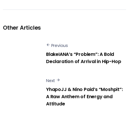
Other Articles
Previous
BlakeIANA’s “Problem”: A Bold
Declaration of Arrival in Hip-Hop
Next
YhapoJJ & Nino Paid’s “Moshpit”:
A Raw Anthem of Energy and
Attitude