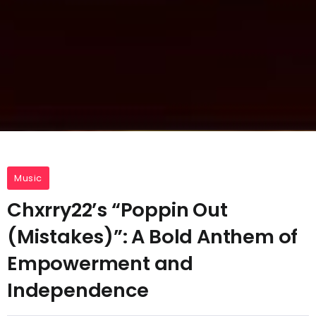
Music
Chxrry22’s “Poppin Out
(Mistakes)”: A Bold Anthem of
Empowerment and
Independence