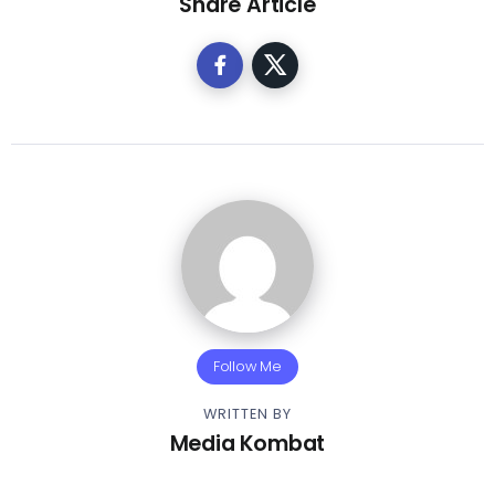
Share Article
Follow Me
WRITTEN BY
Media Kombat