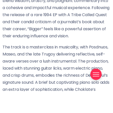
blend wisdom, artistry, and poignant commentary into
a cohesive and impactful musical experience. Following
the release of a rare 1994 EP with A Tribe Called Quest
and their candid criticism of a journalist’s book about
their career, “Bigger” feels like a powerful assertion of
their enduring influence and vision.
The track is a masterclass in musicality, with Posdnuos,
Maseo, and the late Trugoy delivering reflective, self-
aware verses over a lush instrumental. The production,
laced with stunning guitar licks, warm electric piano,
and crisp drums, embodies the richness of De La Soul’s
signature sound. A brief but captivating piano solo adds
an extra layer of sophistication, while Choklate’s
emotive vocals provide a healing and uplifting
counterpoint to the introspective lyrics.