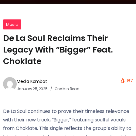
Music
De La Soul Reclaims Their
Legacy With “Bigger” Feat.
Choklate
187
Media Kombat
January 25, 2025
One Min Read
De La Soul continues to prove their timeless relevance
with their new track, “Bigger,” featuring soulful vocals
from Choklate. This single reflects the group’s ability to