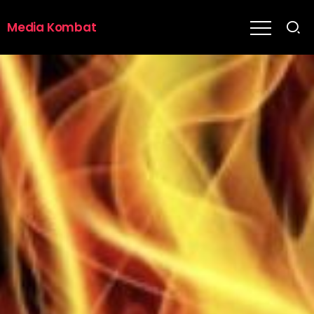
Media Kombat