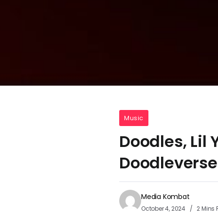
Music
Doodles, Lil
Doodleverse
Media Kombat
October 4, 2024
2 Mins