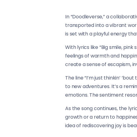
In “Doodleverse,” a collaborati
transported into a vibrant worl
is set with a playful energy 
With lyrics like “Big smile, pink
feelings of warmth and happine
create a sense of escapism, in
The line “I’m just thinkin’ ’bo
to new adventures. It’s a rem
emotions. The sentiment resona
As the song continues, the lyri
growth or a return to happiness
idea of rediscovering joy is be
acknowledgment of resilience