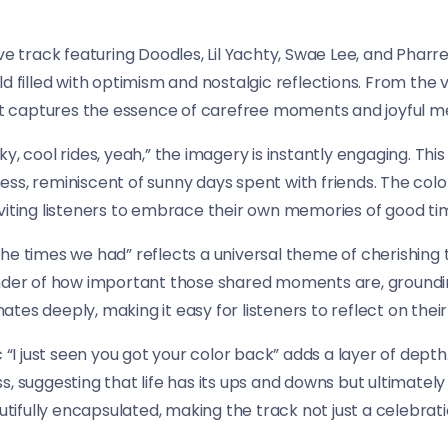
ve track featuring Doodles, Lil Yachty, Swae Lee, and Pharrel
d filled with optimism and nostalgic reflections. From the v
that captures the essence of carefree moments and joyful m
 sky, cool rides, yeah,” the imagery is instantly engaging. Thi
ss, reminiscent of sunny days spent with friends. The colo
viting listeners to embrace their own memories of good ti
ut the times we had” reflects a universal theme of cherishing
inder of how important those shared moments are, groundin
tes deeply, making it easy for listeners to reflect on thei
c “I just seen you got your color back” adds a layer of dept
, suggesting that life has its ups and downs but ultimately
autifully encapsulated, making the track not just a celebrat
.