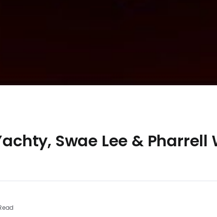
 Yachty, Swae Lee & Pharrell
 Read