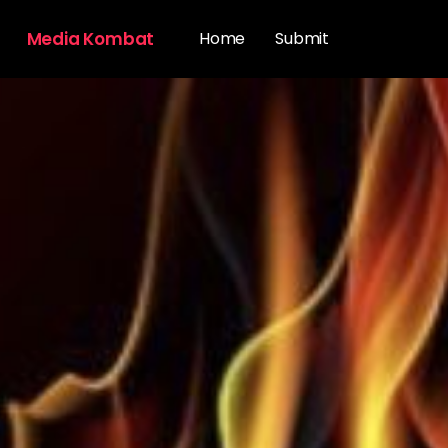
Media Kombat
Home
Submit