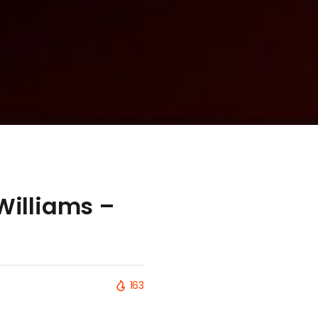
 Williams –
163