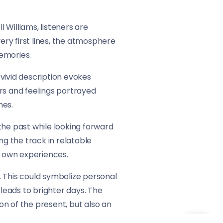
l Williams, listeners are
ery first lines, the atmosphere
emories.
s vivid description evokes
rs and feelings portrayed
mes.
 the past while looking forward
g the track in relatable
r own experiences.
h. This could symbolize personal
 leads to brighter days. The
ion of the present, but also an