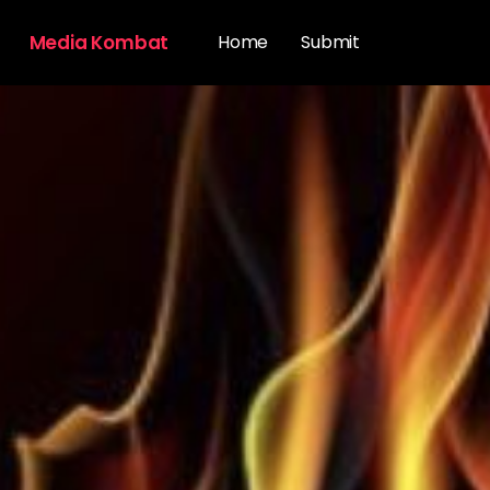
Media Kombat
Home
Submit