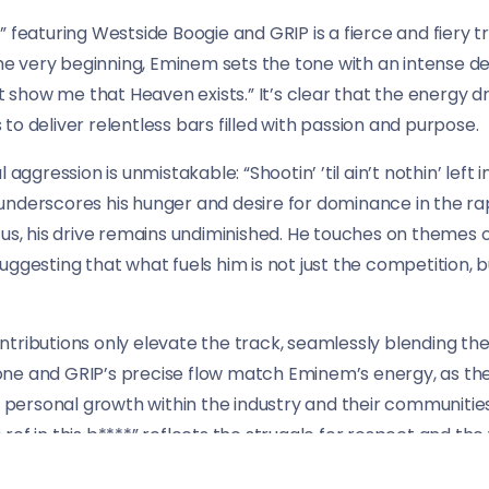
” featuring Westside Boogie and GRIP is a fierce and fiery t
he very beginning, Eminem sets the tone with an intense deliv
t show me that Heaven exists.” It’s clear that the energy dri
o deliver relentless bars filled with passion and purpose.
ggression is unmistakable: “Shootin’ ’til ain’t nothin’ left in t
ne underscores his hunger and desire for dominance in the r
tus, his drive remains undiminished. He touches on themes 
uggesting that what fuels him is not just the competition, 
tributions only elevate the track, seamlessly blending the
y tone and GRIP’s precise flow match Eminem’s energy, as th
d personal growth within the industry and their communities.
e ref in this b****” reflects the struggle for respect and the 