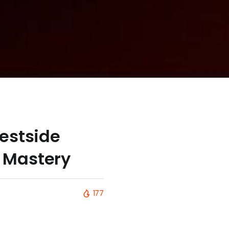
Westside
l Mastery
177