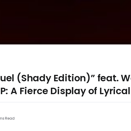
el (Shady Edition)” feat. 
P: A Fierce Display of Lyrica
ins Read