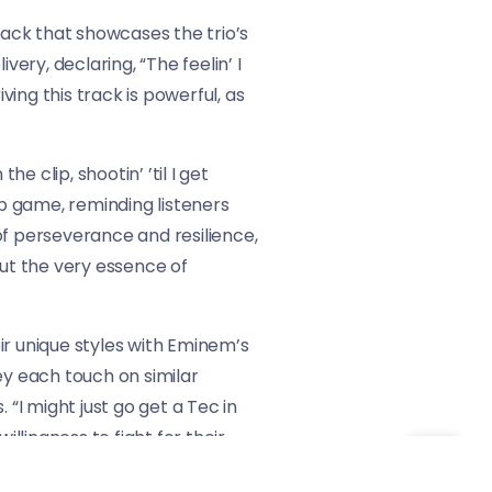
rack that showcases the trio’s
ery, declaring, “The feelin’ I
ving this track is powerful, as
he clip, shootin’ ’til I get
ap game, reminding listeners
of perseverance and resilience,
but the very essence of
ir unique styles with Eminem’s
ey each touch on similar
 “I might just go get a Tec in
willingness to fight for their