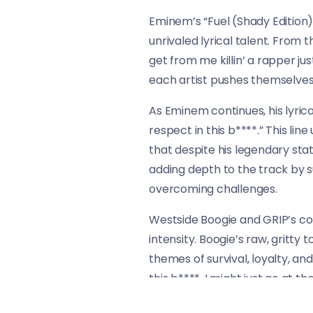
Eminem’s “Fuel (Shady Edition)
unrivaled lyrical talent. From t
get from me killin’ a rapper jus
each artist pushes themselves t
As Eminem continues, his lyrical a
respect in this b****.” This li
that despite his legendary sta
adding depth to the track by s
overcoming challenges.
Westside Boogie and GRIP’s con
intensity. Boogie’s raw, gritt
themes of survival, loyalty, an
this b****, I might just go at th
place.