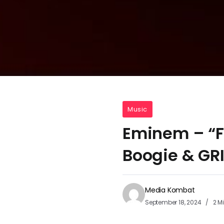
Music
Eminem – “Fu
Boogie & GRI
Media Kombat
September 18, 2024
2 M