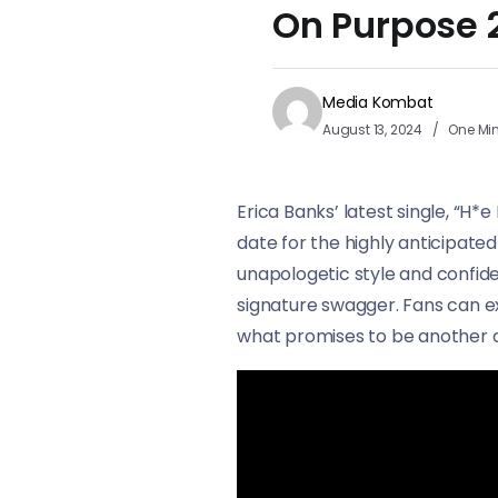
On Purpose 
Media Kombat
August 13, 2024
One Mi
Erica Banks’ latest single, “H*
date for the highly anticipate
unapologetic style and confid
signature swagger. Fans can ex
what promises to be another c