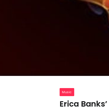
Music
Erica Banks’