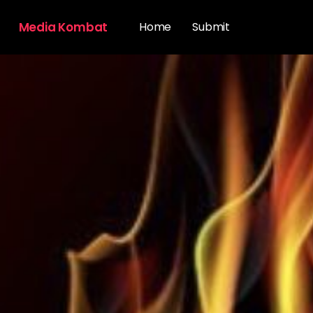
Media Kombat
Home
Submit