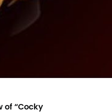
w of “Cocky