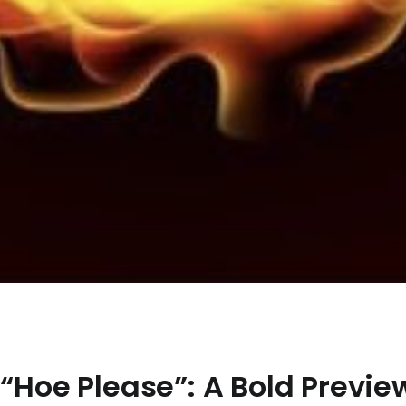
 “Hoe Please”: A Bold Previe