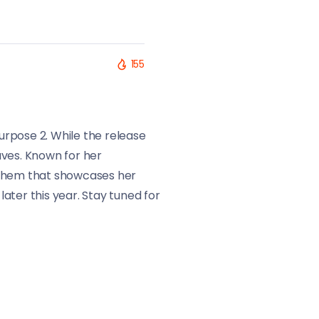
155
Purpose 2. While the release
aves. Known for her
anthem that showcases her
ater this year. Stay tuned for