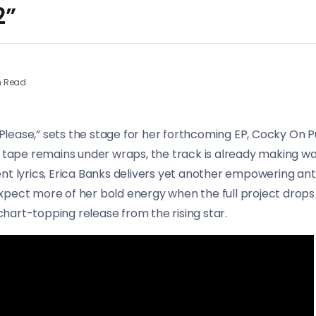
2”
n Read
e Please,” sets the stage for her forthcoming EP, Cocky On 
d tape remains under wraps, the track is already making w
ent lyrics, Erica Banks delivers yet another empowering 
pect more of her bold energy when the full project drops l
hart-topping release from the rising star.