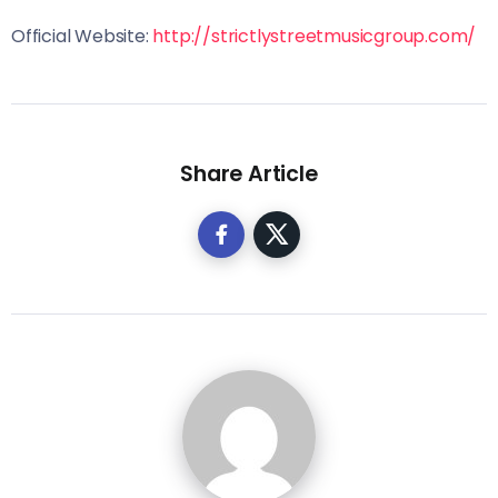
Official Website:
http://strictlystreetmusicgroup.com/
Share Article