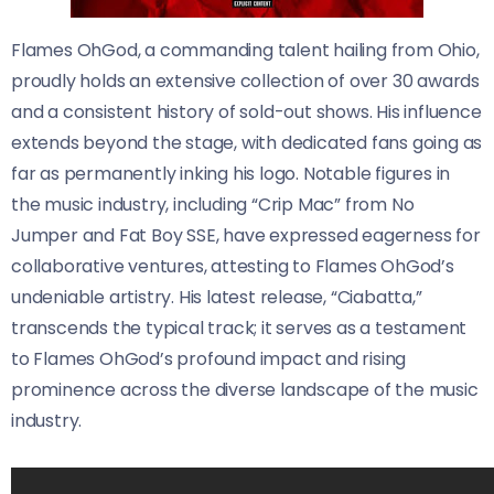
Flames OhGod, a commanding talent hailing from Ohio,
proudly holds an extensive collection of over 30 awards
and a consistent history of sold-out shows. His influence
extends beyond the stage, with dedicated fans going as
far as permanently inking his logo. Notable figures in
the music industry, including “Crip Mac” from No
Jumper and Fat Boy SSE, have expressed eagerness for
collaborative ventures, attesting to Flames OhGod’s
undeniable artistry. His latest release, “Ciabatta,”
transcends the typical track; it serves as a testament
to Flames OhGod’s profound impact and rising
prominence across the diverse landscape of the music
industry.