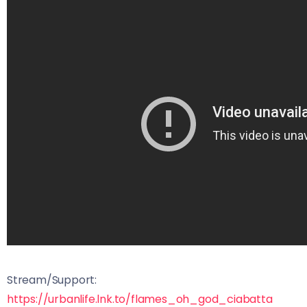
Stream/Support:
https://urbanlife.lnk.to/flames_oh_god_ciabatta