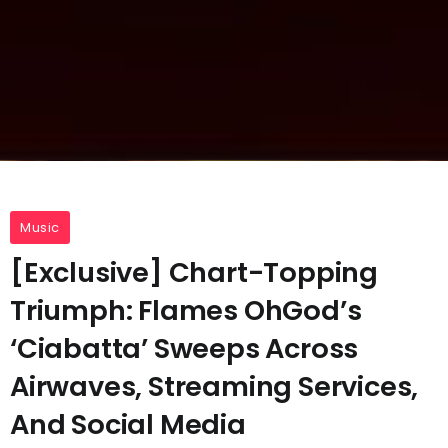
Music
[Exclusive] Chart-Topping
Triumph: Flames OhGod’s
‘Ciabatta’ Sweeps Across
Airwaves, Streaming Services,
And Social Media