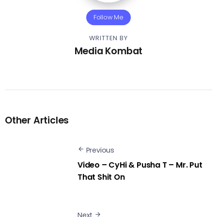
Follow Me
WRITTEN BY
Media Kombat
Other Articles
Previous
Video – CyHi & Pusha T – Mr. Put
That Shit On
Next