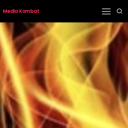
Media Kombat