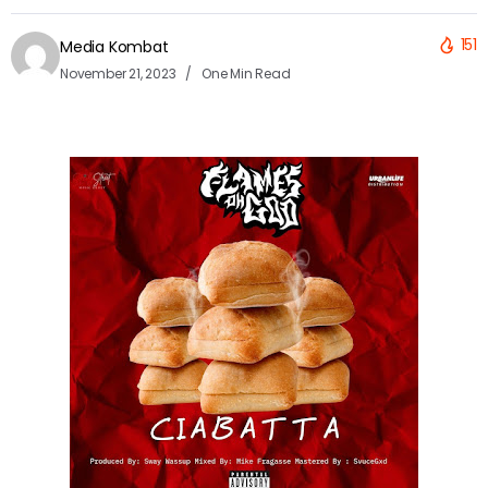
151
Media Kombat
November 21, 2023
One Min Read