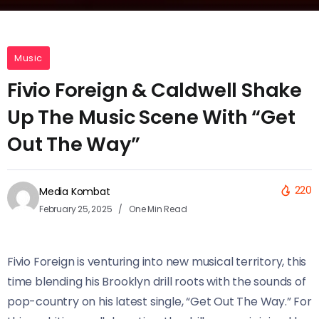
Music
Fivio Foreign & Caldwell Shake
Up The Music Scene With “Get
Out The Way”
220
Media Kombat
February 25, 2025
One Min Read
Fivio Foreign is venturing into new musical territory, this
time blending his Brooklyn drill roots with the sounds of
pop-country on his latest single, “Get Out The Way.” For