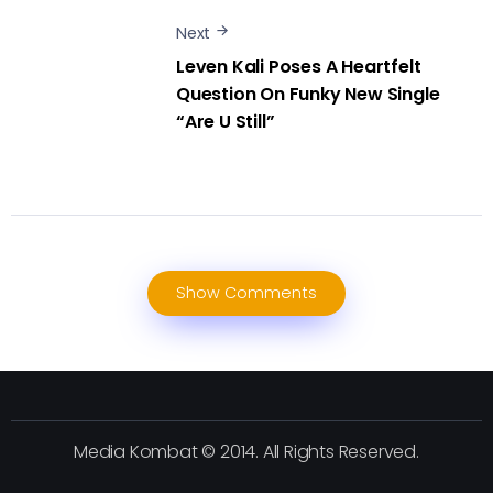
Next
Leven Kali Poses A Heartfelt
Question On Funky New Single
“Are U Still”
Show Comments
Media Kombat © 2014. All Rights Reserved.