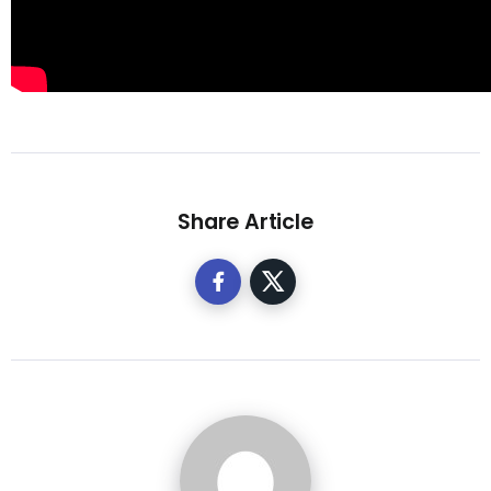
Share Article