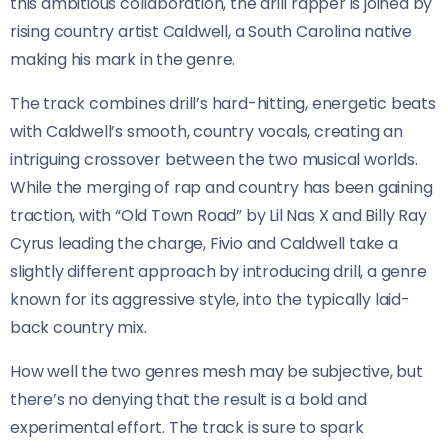
this ambitious collaboration, the drill rapper is joined by
rising country artist Caldwell, a South Carolina native
making his mark in the genre.
The track combines drill’s hard-hitting, energetic beats
with Caldwell’s smooth, country vocals, creating an
intriguing crossover between the two musical worlds.
While the merging of rap and country has been gaining
traction, with “Old Town Road” by Lil Nas X and Billy Ray
Cyrus leading the charge, Fivio and Caldwell take a
slightly different approach by introducing drill, a genre
known for its aggressive style, into the typically laid-
back country mix.
How well the two genres mesh may be subjective, but
there’s no denying that the result is a bold and
experimental effort. The track is sure to spark