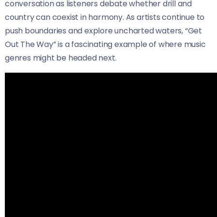
conversation as listeners debate whether drill and
country can coexist in harmony. As artists continue to
push boundaries and explore uncharted waters, “Get
Out The Way” is a fascinating example of where music
genres might be headed next.