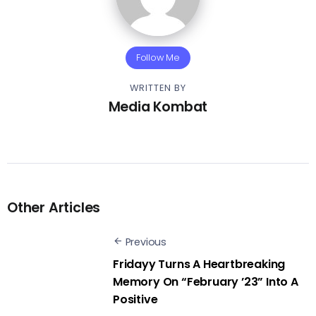
Follow Me
WRITTEN BY
Media Kombat
Other Articles
Previous
Fridayy Turns A Heartbreaking
Memory On “February ’23” Into A
Positive