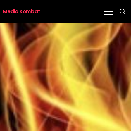
Media Kombat