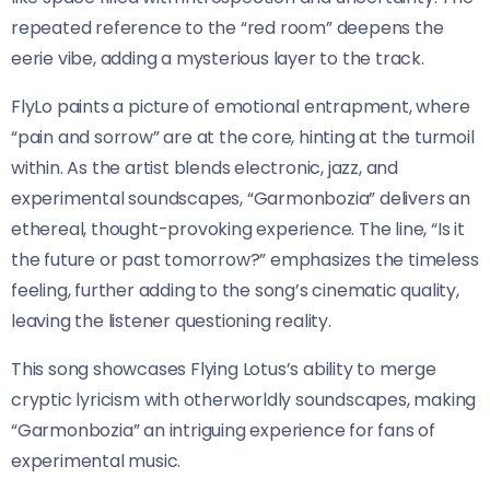
repeated reference to the “red room” deepens the
eerie vibe, adding a mysterious layer to the track.
FlyLo paints a picture of emotional entrapment, where
“pain and sorrow” are at the core, hinting at the turmoil
within. As the artist blends electronic, jazz, and
experimental soundscapes, “Garmonbozia” delivers an
ethereal, thought-provoking experience. The line, “Is it
the future or past tomorrow?” emphasizes the timeless
feeling, further adding to the song’s cinematic quality,
leaving the listener questioning reality.
This song showcases Flying Lotus’s ability to merge
cryptic lyricism with otherworldly soundscapes, making
“Garmonbozia” an intriguing experience for fans of
experimental music.