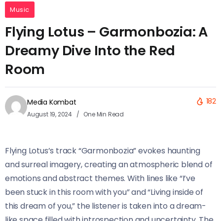
Music
Flying Lotus – Garmonbozia: A
Dreamy Dive Into the Red
Room
182
Media Kombat
August 19, 2024
One Min Read
Flying Lotus’s track “Garmonbozia” evokes haunting
and surreal imagery, creating an atmospheric blend of
emotions and abstract themes. With lines like “I’ve
been stuck in this room with you” and “Living inside of
this dream of you,” the listener is taken into a dream-
like space filled with introspection and uncertainty. The