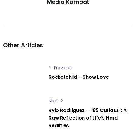
Media Kombat
Other Articles
Previous
Rocketchild – Show Love
Next
Rylo Rodriguez – “85 Cutlass”: A
Raw Reflection of Life’s Hard
Realities