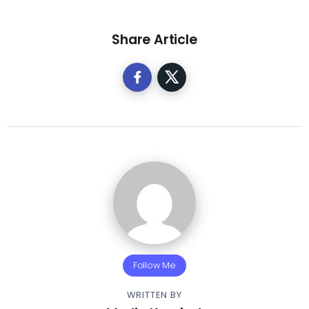
Share Article
Follow Me
WRITTEN BY