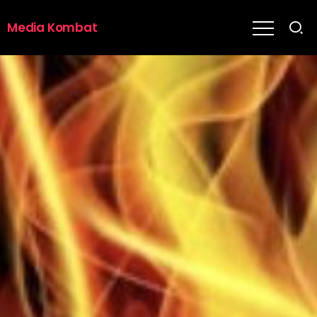
Media Kombat