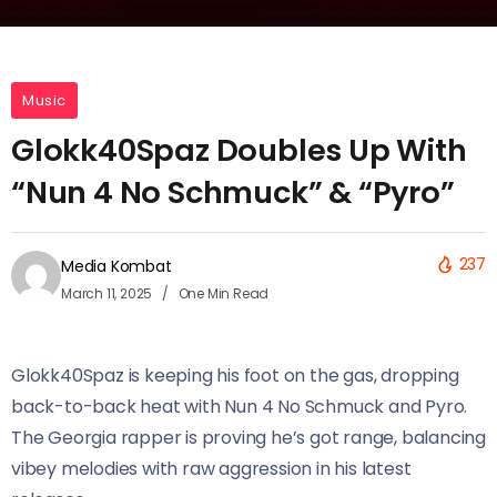
Music
Glokk40Spaz Doubles Up With
“Nun 4 No Schmuck” & “Pyro”
237
Media Kombat
March 11, 2025
One Min Read
Glokk40Spaz is keeping his foot on the gas, dropping
back-to-back heat with Nun 4 No Schmuck and Pyro.
The Georgia rapper is proving he’s got range, balancing
vibey melodies with raw aggression in his latest