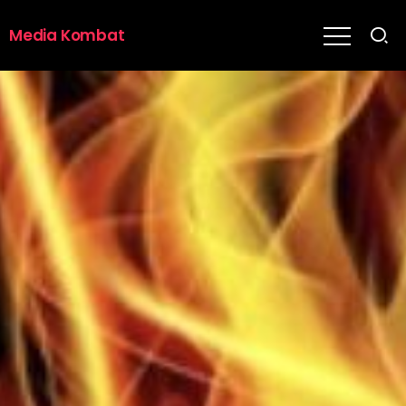
Media Kombat