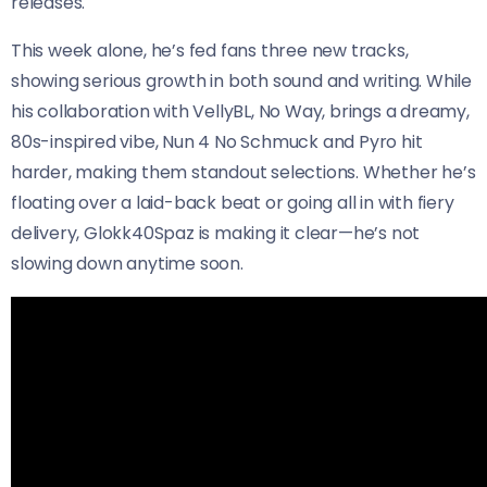
releases.
This week alone, he’s fed fans three new tracks,
showing serious growth in both sound and writing. While
his collaboration with VellyBL, No Way, brings a dreamy,
80s-inspired vibe, Nun 4 No Schmuck and Pyro hit
harder, making them standout selections. Whether he’s
floating over a laid-back beat or going all in with fiery
delivery, Glokk40Spaz is making it clear—he’s not
slowing down anytime soon.