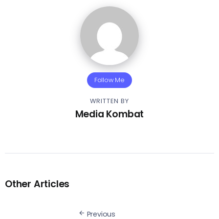
Follow Me
WRITTEN BY
Media Kombat
Other Articles
Previous