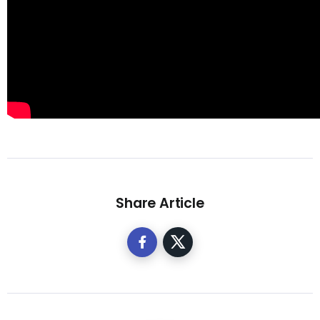
Share Article