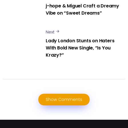
j-hope & Miguel Craft a Dreamy
Vibe on “Sweet Dreams”
Next
Lady London Stunts on Haters
With Bold New Single, “Is You
Krazy?”
Show Comments