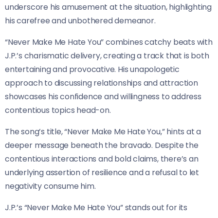
underscore his amusement at the situation, highlighting
his carefree and unbothered demeanor.
“Never Make Me Hate You” combines catchy beats with
J.P.’s charismatic delivery, creating a track that is both
entertaining and provocative. His unapologetic
approach to discussing relationships and attraction
showcases his confidence and willingness to address
contentious topics head-on.
The song’s title, “Never Make Me Hate You,” hints at a
deeper message beneath the bravado. Despite the
contentious interactions and bold claims, there’s an
underlying assertion of resilience and a refusal to let
negativity consume him.
J.P.’s “Never Make Me Hate You” stands out for its