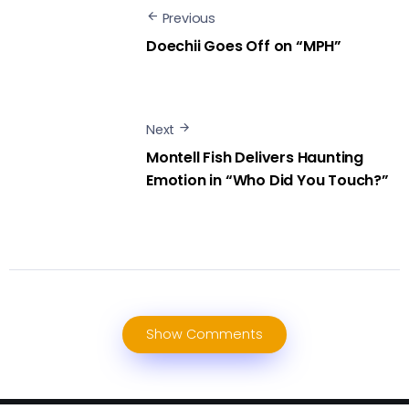
Previous
Doechii Goes Off on “MPH”
Next
Montell Fish Delivers Haunting
Emotion in “Who Did You Touch?”
Show Comments