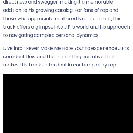
directness and swagger, making it a memorable
addition to his growing catalog. For fans of rap and
those who appreciate unfiltered lyrical content, this
track offers a glimpse into J.P.’s world and his approach
to navigating complex personal dynamics.
Dive into “Never Make Me Hate You” to experience J.P.’s
confident flow and the compelling narrative that
makes this track a standout in contemporary rap.