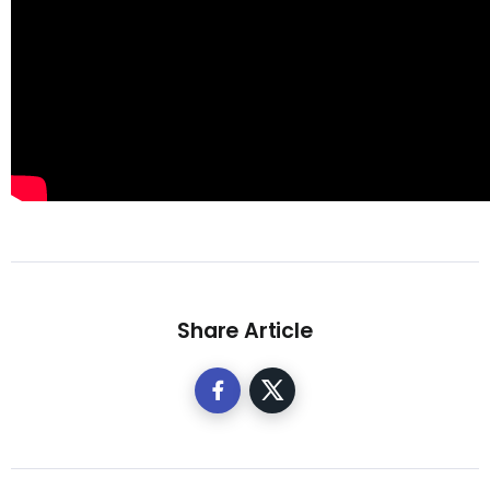
Share Article