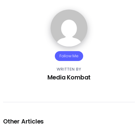
Follow Me
WRITTEN BY
Media Kombat
Other Articles