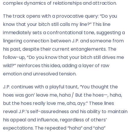
complex dynamics of relationships and attraction.
The track opens with a provocative query: “Do you
know that your bitch still calls my line?” This line
immediately sets a confrontational tone, suggesting a
lingering connection between J.P. and someone from
his past, despite their current entanglements. The
follow-up, “Do you know that your bitch still drives me
wild?” reinforces this idea, adding a layer of raw
emotion and unresolved tension.
J.P. continues with a playful taunt, “You thought the
hoes was gon’ leave me, haha / But the hoes—, haha,
but the hoes really love me, aha, ayy.” These lines
reveal J.P.’s self-assuredness and his ability to maintain
his appeal and influence, regardless of others’
expectations. The repeated “haha” and “aha”