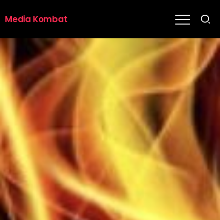
Media Kombat