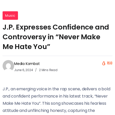
Music
J.P. Expresses Confidence and
Controversy in “Never Make
Me Hate You”
168
Media Kombat
June 6, 2024
2 Mins Read
J.P., an emerging voice in the rap scene, delivers a bold
and confident performance in his latest track, “Never
Make Me Hate You”. This song showcases his fearless
attitude and unflinching honesty, capturing the