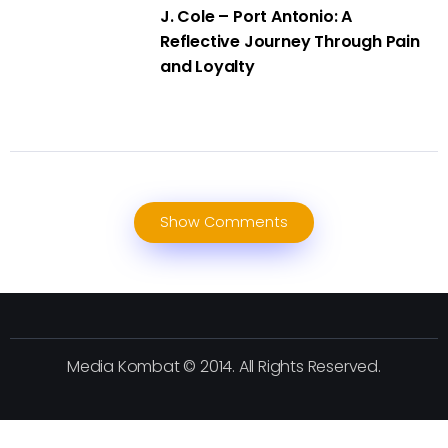
J. Cole – Port Antonio: A
Reflective Journey Through Pain
and Loyalty
Show Comments
Media Kombat © 2014. All Rights Reserved.