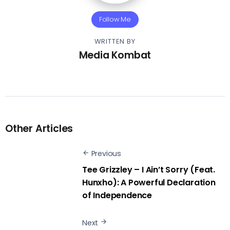
Follow Me
WRITTEN BY
Media Kombat
Other Articles
Previous
Tee Grizzley – I Ain’t Sorry (Feat.
Hunxho): A Powerful Declaration
of Independence
Next