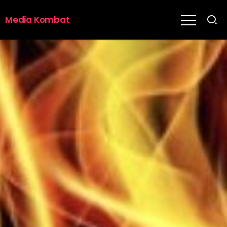
Media Kombat