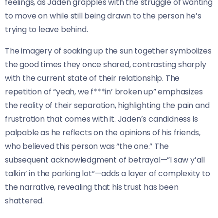
feelings, as Jaden grapples with the struggle of wanting
to move on while still being drawn to the person he’s
trying to leave behind.
The imagery of soaking up the sun together symbolizes
the good times they once shared, contrasting sharply
with the current state of their relationship. The
repetition of “yeah, we f***in’ broken up” emphasizes
the reality of their separation, highlighting the pain and
frustration that comes with it. Jaden’s candidness is
palpable as he reflects on the opinions of his friends,
who believed this person was “the one.” The
subsequent acknowledgment of betrayal—”I saw y’all
talkin’ in the parking lot”—adds a layer of complexity to
the narrative, revealing that his trust has been
shattered.