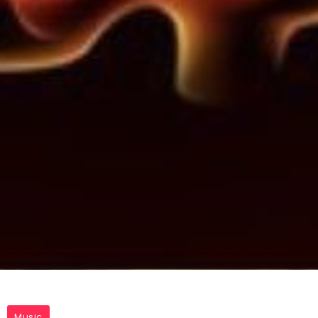
Music