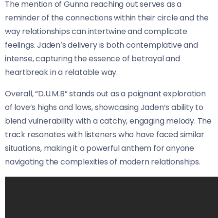
The mention of Gunna reaching out serves as a
reminder of the connections within their circle and the
way relationships can intertwine and complicate
feelings. Jaden’s delivery is both contemplative and
intense, capturing the essence of betrayal and
heartbreak in a relatable way.
Overall, “D.U.M.B” stands out as a poignant exploration
of love’s highs and lows, showcasing Jaden’s ability to
blend vulnerability with a catchy, engaging melody. The
track resonates with listeners who have faced similar
situations, making it a powerful anthem for anyone
navigating the complexities of modern relationships.