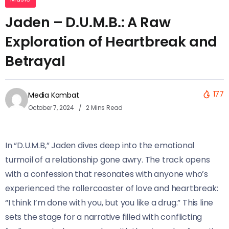
Jaden – D.U.M.B.: A Raw
Exploration of Heartbreak and
Betrayal
177
Media Kombat
October 7, 2024
2 Mins Read
In “D.U.M.B,” Jaden dives deep into the emotional
turmoil of a relationship gone awry. The track opens
with a confession that resonates with anyone who’s
experienced the rollercoaster of love and heartbreak:
“I think I’m done with you, but you like a drug.” This line
sets the stage for a narrative filled with conflicting