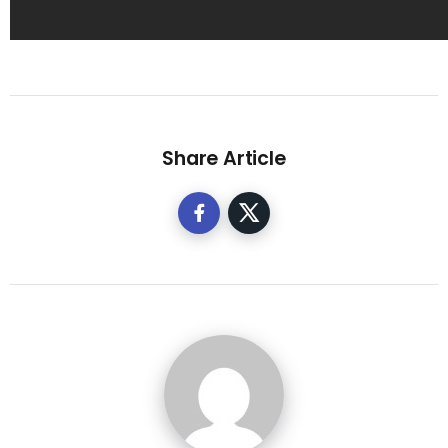
Share Article