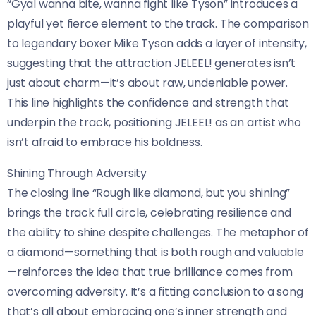
“Gyal wanna bite, wanna fight like Tyson” introduces a
playful yet fierce element to the track. The comparison
to legendary boxer Mike Tyson adds a layer of intensity,
suggesting that the attraction JELEEL! generates isn’t
just about charm—it’s about raw, undeniable power.
This line highlights the confidence and strength that
underpin the track, positioning JELEEL! as an artist who
isn’t afraid to embrace his boldness.
Shining Through Adversity
The closing line “Rough like diamond, but you shining”
brings the track full circle, celebrating resilience and
the ability to shine despite challenges. The metaphor of
a diamond—something that is both rough and valuable
—reinforces the idea that true brilliance comes from
overcoming adversity. It’s a fitting conclusion to a song
that’s all about embracing one’s inner strength and