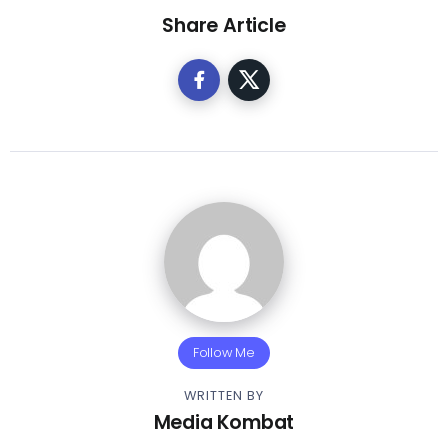
Share Article
Follow Me
WRITTEN BY
Media Kombat