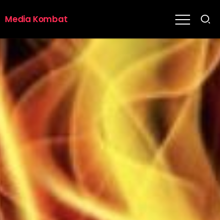
Media Kombat