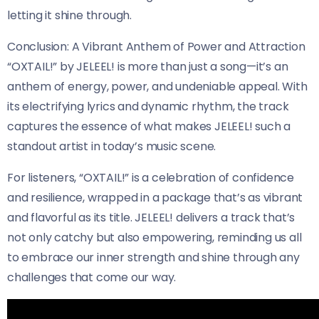
letting it shine through.
Conclusion: A Vibrant Anthem of Power and Attraction
“OXTAIL!” by JELEEL! is more than just a song—it’s an
anthem of energy, power, and undeniable appeal. With
its electrifying lyrics and dynamic rhythm, the track
captures the essence of what makes JELEEL! such a
standout artist in today’s music scene.
For listeners, “OXTAIL!” is a celebration of confidence
and resilience, wrapped in a package that’s as vibrant
and flavorful as its title. JELEEL! delivers a track that’s
not only catchy but also empowering, reminding us all
to embrace our inner strength and shine through any
challenges that come our way.