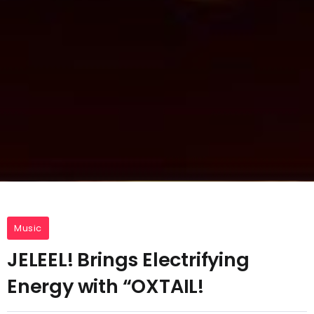
Music
JELEEL! Brings Electrifying
Energy with “OXTAIL!