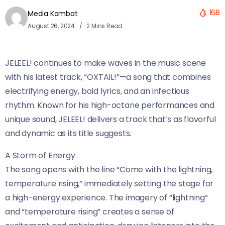
168
Media Kombat
August 26, 2024
2 Mins Read
JELEEL! continues to make waves in the music scene
with his latest track, “OXTAIL!”—a song that combines
electrifying energy, bold lyrics, and an infectious
rhythm. Known for his high-octane performances and
unique sound, JELEEL! delivers a track that’s as flavorful
and dynamic as its title suggests.
A Storm of Energy
The song opens with the line “Come with the lightning,
temperature rising,” immediately setting the stage for
a high-energy experience. The imagery of “lightning”
and “temperature rising” creates a sense of