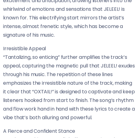
excitement and anticipation, drawing listeners into the
whirlwind of emotions and sensations that JELEEL! is
known for. This electrifying start mirrors the artist’s
intense, almost frenetic style, which has become a
signature of his music.
Irresistible Appeal
“Tantalizing, so enticing” further amplifies the track’s
appeal, capturing the magnetic pull that JELEEL! exudes
through his music. The repetition of these lines
emphasizes the irresistible nature of the track, making
it clear that “OXTAIL!” is designed to captivate and keep
listeners hooked from start to finish. The song’s rhythm
and flow work hand in hand with these lyrics to create a
vibe that’s both alluring and powerful.
A Fierce and Confident Stance