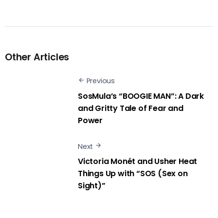
Other Articles
Previous
SosMula’s “BOOGIE MAN”: A Dark
and Gritty Tale of Fear and
Power
Next
Victoria Monét and Usher Heat
Things Up with “SOS (Sex on
Sight)”