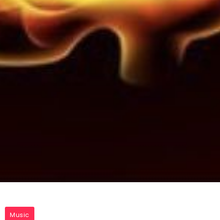
Music