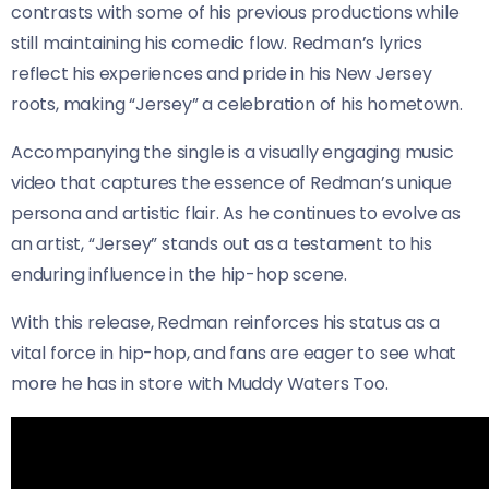
contrasts with some of his previous productions while
still maintaining his comedic flow. Redman’s lyrics
reflect his experiences and pride in his New Jersey
roots, making “Jersey” a celebration of his hometown.
Accompanying the single is a visually engaging music
video that captures the essence of Redman’s unique
persona and artistic flair. As he continues to evolve as
an artist, “Jersey” stands out as a testament to his
enduring influence in the hip-hop scene.
With this release, Redman reinforces his status as a
vital force in hip-hop, and fans are eager to see what
more he has in store with Muddy Waters Too.