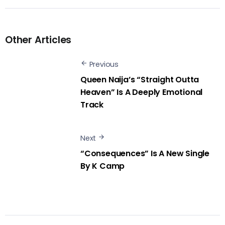
Other Articles
Previous
Queen Naija’s “Straight Outta
Heaven” Is A Deeply Emotional
Track
Next
“Consequences” Is A New Single
By K Camp