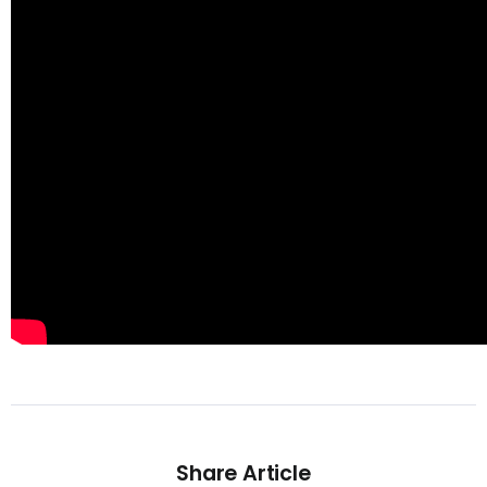
Share Article