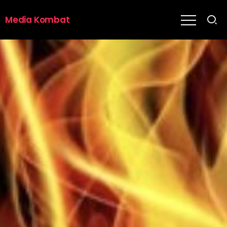
Media Kombat