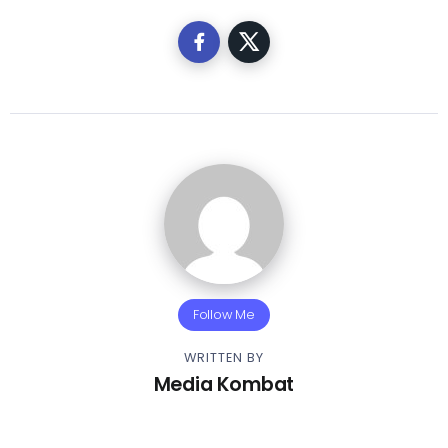
Follow Me
WRITTEN BY
Media Kombat