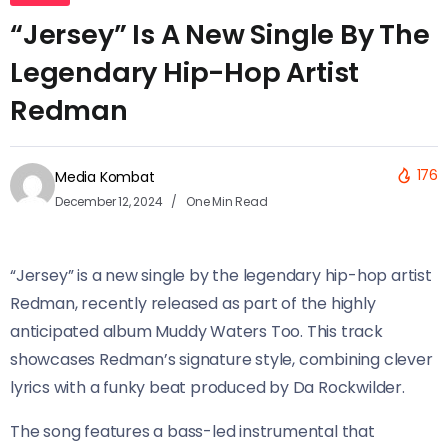
“Jersey” Is A New Single By The
Legendary Hip-Hop Artist
Redman
176
Media Kombat
December 12, 2024
One Min Read
“Jersey” is a new single by the legendary hip-hop artist
Redman, recently released as part of the highly
anticipated album Muddy Waters Too. This track
showcases Redman’s signature style, combining clever
lyrics with a funky beat produced by Da Rockwilder.
The song features a bass-led instrumental that