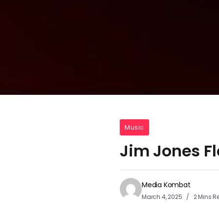
Music
Jim Jones Fl
Media Kombat
March 4, 2025
2 Mins R