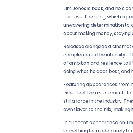
Jim Jones is back, and he’s com
purpose. The song, which is part
unwavering determination to ou
about making money, staying o
Released alongside a cinematic
complements the intensity of t
of ambition and resilience to li
doing what he does best, and h
Featuring appearances from hea
video feel like a statement. J
still a force in the industry. 
own flavor to the mix, making i
In a recent appearance on The
something he made purely for hi