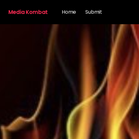
Media Kombat
Home
Submit