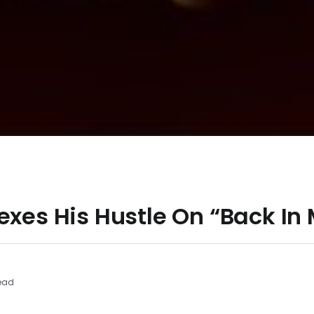
exes His Hustle On “Back In
ead