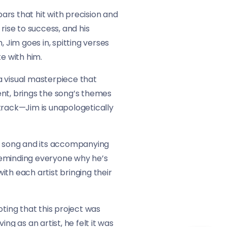
bars that hit with precision and
 rise to success, and his
Jim goes in, spitting verses
e with him.
a visual masterpiece that
ent, brings the song’s themes
he track—Jim is unapologetically
he song and its accompanying
, reminding everyone why he’s
with each artist bringing their
ing that this project was
ng as an artist, he felt it was