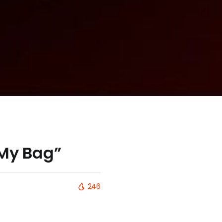
 My Bag”
246