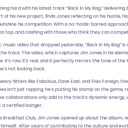
ing hard with his latest track “Back In My Bag,” delivering 
 of his new project, finds Jones reflecting on his hustle, his
tshine his competition. With a no-holds-barred approach, 
n top, and clashing with those who think they can compet
 music video that dropped yesterday, “Back In My Bag” is 
he track. The video, which captures Jim Jones in his elem
fe. It’s raw, it’s real, and it perfectly mirrors the tone of t
e’s not looking back.
vy hitters like Fabolous, Dave East, and Fivio Foreign, t
ones isn’t just rapping; he’s putting his stamp on the game
These collaborations only add to the track’s dynamic energy, 
t a certified banger.
 Breakfast Club, Jim Jones opened up about the album, not
mself. After years of contributing to the culture and evolvi