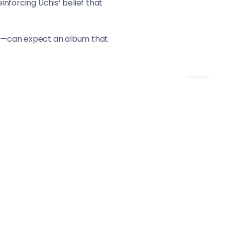
inforcing Uchis’ belief that
is”—can expect an album that