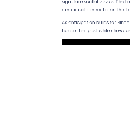
signature soulful vocals. The t
emotional connection is the ke
As anticipation builds for Sin
honors her past while showcasi