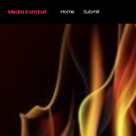
Media Kombat
Home
Submit