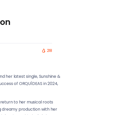
 on
218
nd her latest single, Sunshine &
 success of ORQUÍDEAS in 2024,
return to her musical roots
ng dreamy production with her