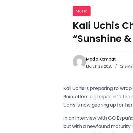
Music
Kali Uchis 
“Sunshine &
Media Kombat
March 29, 2025
One Mi
Kali Uchis is preparing to wrap
Rain, offers a glimpse into th
Uchis is now gearing up for her
In an interview with GQ España
but with a newfound maturity. 