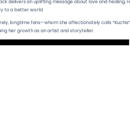
rack delivers an uplifting message about love and healing, re
y to a better world.
cerely, longtime fans—whom she affectionately calls “Kuch
ng her growth as an artist and storyteller.