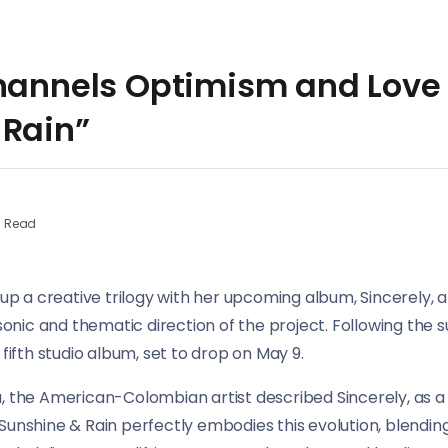
Channels Optimism and Love
 Rain”
n Read
 up a creative trilogy with her upcoming album, Sincerely, a
e sonic and thematic direction of the project. Following the
 fifth studio album, set to drop on May 9.
, the American-Colombian artist described Sincerely, as a 
Sunshine & Rain perfectly embodies this evolution, blendi