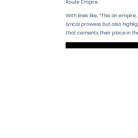
Route Empire.
With lines like, “This an empir
lyrical prowess but also highlig
that cements their place in t