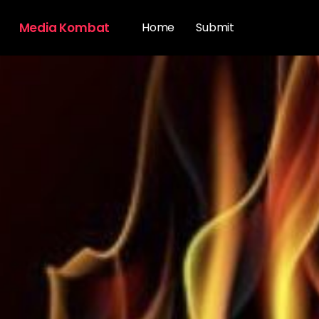
Media Kombat
Home
Submit