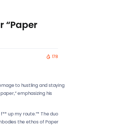
r “Paper
178
omage to hustling and staying
e paper,” emphasizing his
’ f** up my route.”* The duo
embodies the ethos of Paper