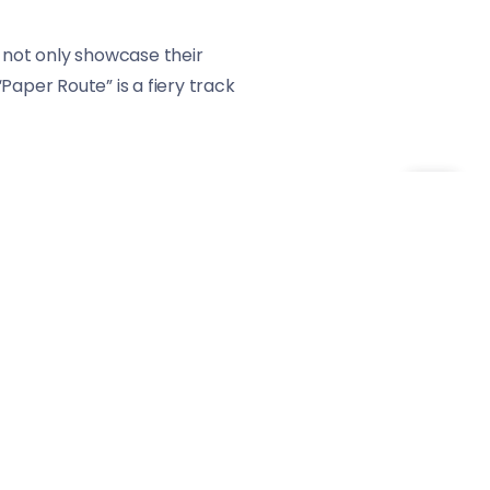
ey not only showcase their
“Paper Route” is a fiery track