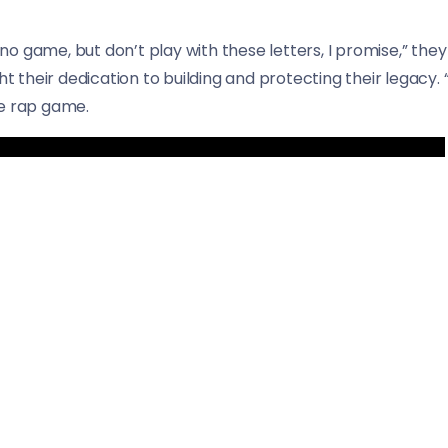
e, no game, but don’t play with these letters, I promise,” th
ht their dedication to building and protecting their legacy. 
he rap game.