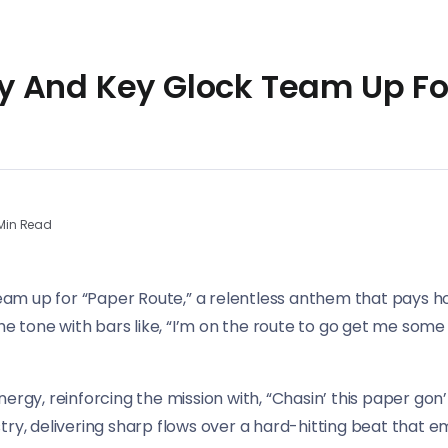
 And Key Glock Team Up Fo
Min Read
m up for “Paper Route,” a relentless anthem that pays h
the tone with bars like, “I’m on the route to go get me som
ergy, reinforcing the mission with, “Chasin’ this paper gon
try, delivering sharp flows over a hard-hitting beat that 