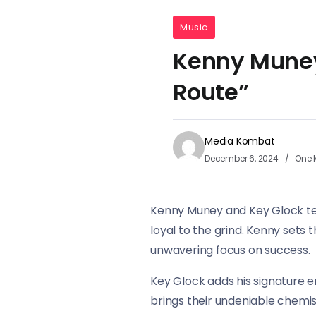
Music
Kenny Muney
Route”
Media Kombat
December 6, 2024
One 
Kenny Muney and Key Glock tea
loyal to the grind. Kenny sets 
unwavering focus on success.
Key Glock adds his signature en
brings their undeniable chemis