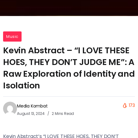
Music
Kevin Abstract – “I LOVE THESE
HOES, THEY DON’T JUDGE ME”: A
Raw Exploration of Identity and
Isolation
173
Media Kombat
August 13, 2024
2 Mins Read
Kevin Abstract’s “I LOVE THESE HOES, THEY DON’T