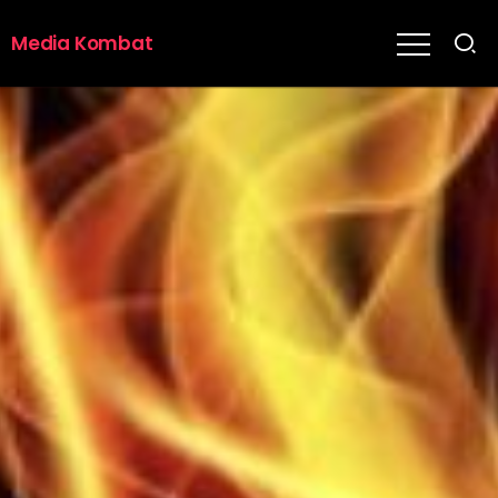
Media Kombat