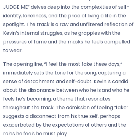
JUDGE ME” delves deep into the complexities of self-
identity, loneliness, and the price of living a life in the
spotlight. The track is a raw and unfiltered reflection of
Kevin’s internal struggles, as he grapples with the
pressures of fame and the masks he feels compelled
to wear.
The opening line, “I feel the most fake these days,”
immediately sets the tone for the song, capturing a
sense of detachment and self-doubt. Kevin is candid
about the dissonance between who he is and who he
feels he’s becoming, a theme that resonates
throughout the track. The admission of feeling “fake”
suggests a disconnect from his true self, perhaps
exacerbated by the expectations of others and the
roles he feels he must play.