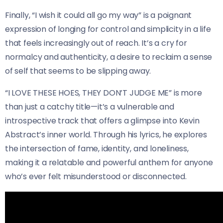
Finally, “I wish it could all go my way” is a poignant
expression of longing for control and simplicity in a life
that feels increasingly out of reach. It’s a cry for
normalcy and authenticity, a desire to reclaim a sense
of self that seems to be slipping away.
“I LOVE THESE HOES, THEY DON’T JUDGE ME” is more
than just a catchy title—it’s a vulnerable and
introspective track that offers a glimpse into Kevin
Abstract’s inner world. Through his lyrics, he explores
the intersection of fame, identity, and loneliness,
making it a relatable and powerful anthem for anyone
who’s ever felt misunderstood or disconnected.