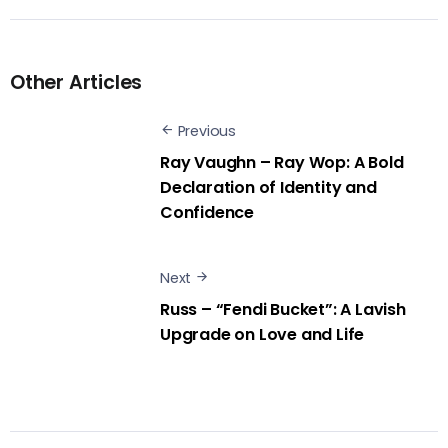
Other Articles
Previous
Ray Vaughn – Ray Wop: A Bold
Declaration of Identity and
Confidence
Next
Russ – “Fendi Bucket”: A Lavish
Upgrade on Love and Life