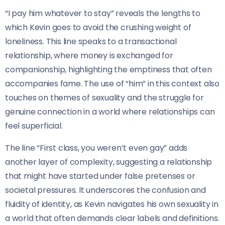
“I pay him whatever to stay” reveals the lengths to
which Kevin goes to avoid the crushing weight of
loneliness. This line speaks to a transactional
relationship, where money is exchanged for
companionship, highlighting the emptiness that often
accompanies fame. The use of “him” in this context also
touches on themes of sexuality and the struggle for
genuine connection in a world where relationships can
feel superficial.
The line “First class, you weren’t even gay” adds
another layer of complexity, suggesting a relationship
that might have started under false pretenses or
societal pressures. It underscores the confusion and
fluidity of identity, as Kevin navigates his own sexuality in
a world that often demands clear labels and definitions.