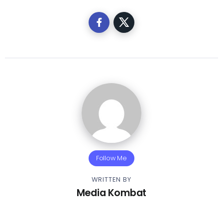
Follow Me
WRITTEN BY
Media Kombat