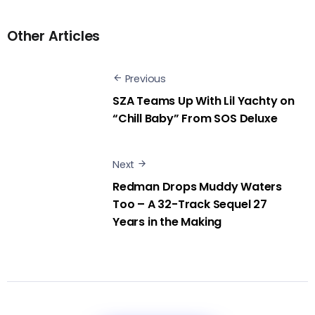
Other Articles
Previous
SZA Teams Up With Lil Yachty on
“Chill Baby” From SOS Deluxe
Next
Redman Drops Muddy Waters
Too – A 32-Track Sequel 27
Years in the Making