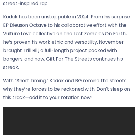
street-inspired rap.
Kodak has been unstoppable in 2024. From his surprise
EP Dieuson Octave to his collaborative effort with the
Vulture Love collective on The Last Zombies On Earth,
he’s proven his work ethic and versatility. November
brought Trill Bill, a full-length project packed with
bangers, and now, Gift For The Streets continues his
streak.
With “Short Timing,” Kodak and BG remind the streets
why they’re forces to be reckoned with. Don’t sleep on
this track—add it to your rotation now!