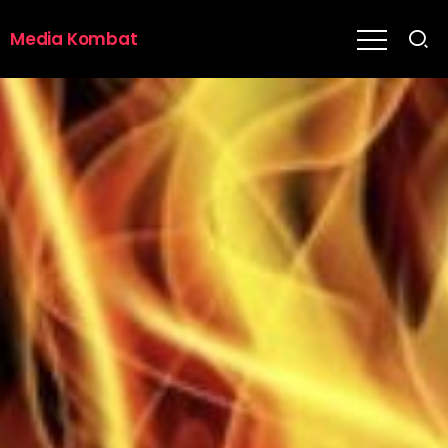
Media Kombat