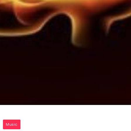
Music