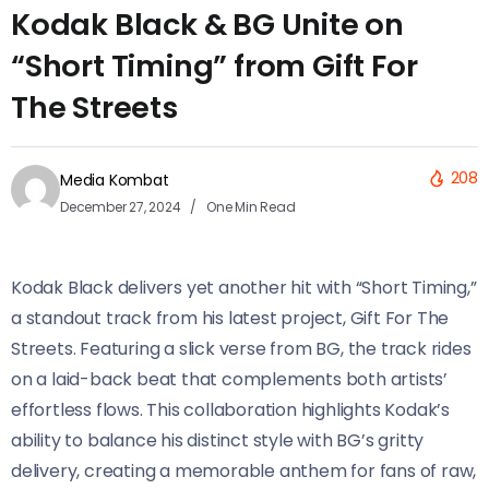
Kodak Black & BG Unite on
“Short Timing” from Gift For
The Streets
208
Media Kombat
December 27, 2024
One Min Read
Kodak Black delivers yet another hit with “Short Timing,”
a standout track from his latest project, Gift For The
Streets. Featuring a slick verse from BG, the track rides
on a laid-back beat that complements both artists’
effortless flows. This collaboration highlights Kodak’s
ability to balance his distinct style with BG’s gritty
delivery, creating a memorable anthem for fans of raw,