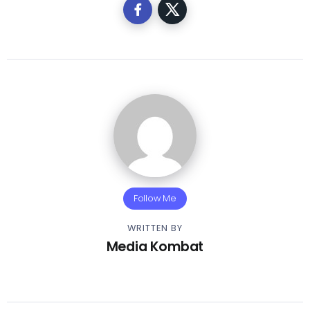
Follow Me
WRITTEN BY
Media Kombat