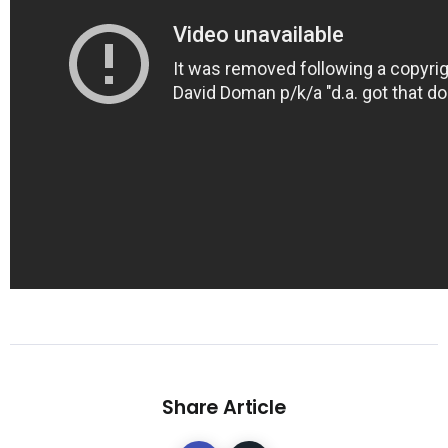
Share Article