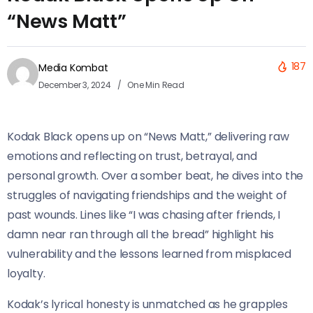
“News Matt”
187
Media Kombat
December 3, 2024
One Min Read
Kodak Black opens up on “News Matt,” delivering raw
emotions and reflecting on trust, betrayal, and
personal growth. Over a somber beat, he dives into the
struggles of navigating friendships and the weight of
past wounds. Lines like “I was chasing after friends, I
damn near ran through all the bread” highlight his
vulnerability and the lessons learned from misplaced
loyalty.
Kodak’s lyrical honesty is unmatched as he grapples