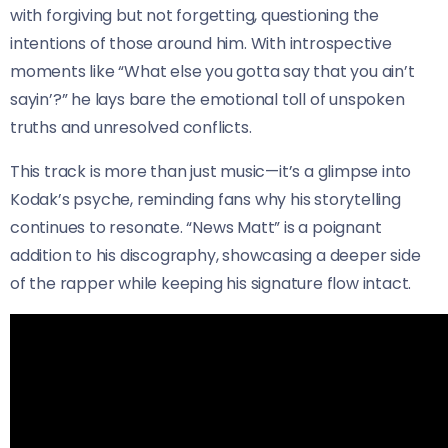
with forgiving but not forgetting, questioning the
intentions of those around him. With introspective
moments like “What else you gotta say that you ain’t
sayin’?” he lays bare the emotional toll of unspoken
truths and unresolved conflicts.
This track is more than just music—it’s a glimpse into
Kodak’s psyche, reminding fans why his storytelling
continues to resonate. “News Matt” is a poignant
addition to his discography, showcasing a deeper side
of the rapper while keeping his signature flow intact.