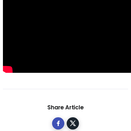
Share Article