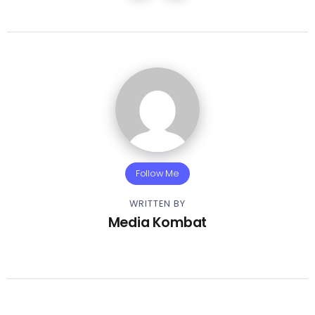
Follow Me
WRITTEN BY
Media Kombat