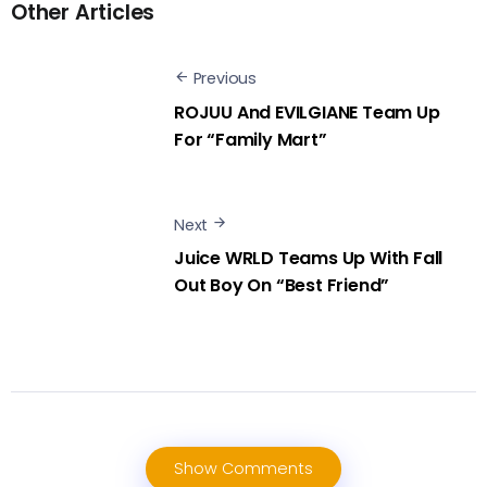
Other Articles
Previous
ROJUU And EVILGIANE Team Up
For “Family Mart”
Next
Juice WRLD Teams Up With Fall
Out Boy On “Best Friend”
Show Comments