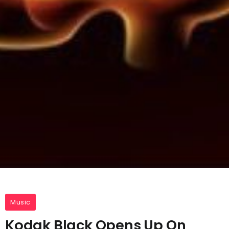
Music
Kodak Black Opens Up On