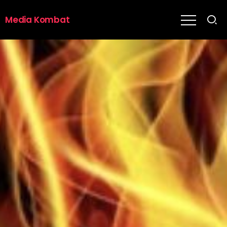
Media Kombat