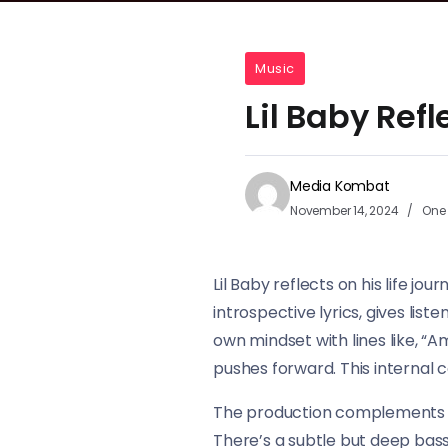
Music
Lil Baby Ref
Media Kombat
November 14, 2024
One 
Lil Baby reflects on his life jo
introspective lyrics, gives list
own mindset with lines like, “A
pushes forward. This internal co
The production complements Lil
There’s a subtle but deep bassl