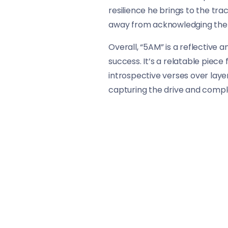
resilience he brings to the trac
away from acknowledging the st
Overall, “5AM” is a reflective 
success. It’s a relatable piece
introspective verses over layer
capturing the drive and complex