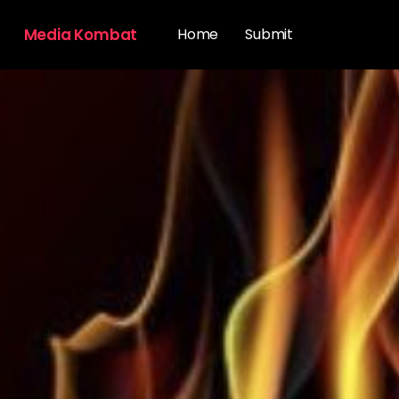
Media Kombat
Home
Submit