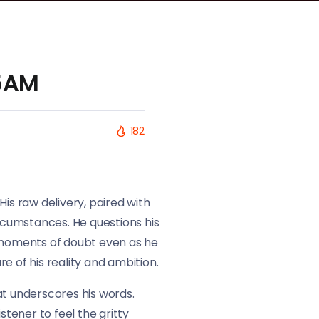
 5AM
182
His raw delivery, paired with
circumstances. He questions his
ng moments of doubt even as he
re of his reality and ambition.
at underscores his words.
stener to feel the gritty