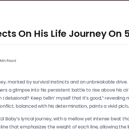
lects On His Life Journey On
Min Read
urney, marked by survival instincts and an unbreakable drive. 
eners a glimpse into his persistent battle to rise above his 
m I delusional? Keep tellin’ myself that it’s good,” reveali
nflict, balanced with his determination, paints a vivid pictu
 Baby’s lyrical journey, with a mellow yet intense beat th
ine that emphasizes the weight of each line, allowing the li