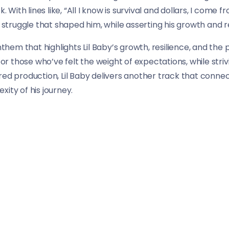
k. With lines like, “All I know is survival and dollars, I come
ruggle that shaped him, while asserting his growth and ref
anthem that highlights Lil Baby’s growth, resilience, and th
 for those who’ve felt the weight of expectations, while str
ed production, Lil Baby delivers another track that connect
ity of his journey.