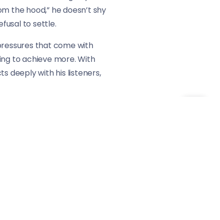
 from the hood,” he doesn’t shy
usal to settle.
e pressures that come with
iving to achieve more. With
s deeply with his listeners,