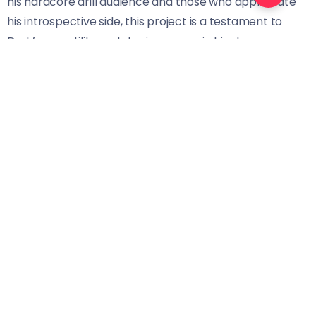
his hardcore drill audience and those who appreciate
his introspective side, this project is a testament to
Durk’s versatility and staying power in hip-hop.