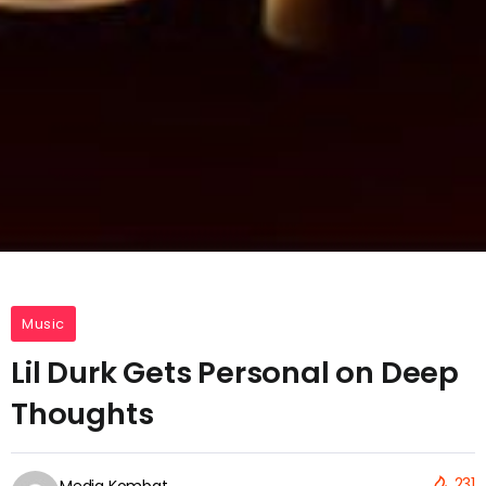
Music
Lil Durk Gets Personal on Deep
Thoughts
231