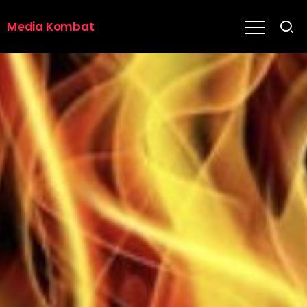
Media Kombat