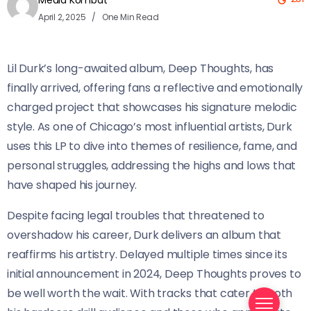
Media Kombat
April 2, 2025
One Min Read
Lil Durk’s long-awaited album, Deep Thoughts, has
finally arrived, offering fans a reflective and emotionally
charged project that showcases his signature melodic
style. As one of Chicago’s most influential artists, Durk
uses this LP to dive into themes of resilience, fame, and
personal struggles, addressing the highs and lows that
have shaped his journey.
Despite facing legal troubles that threatened to
overshadow his career, Durk delivers an album that
reaffirms his artistry. Delayed multiple times since its
initial announcement in 2024, Deep Thoughts proves to
be well worth the wait. With tracks that cater to both