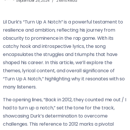
September 25, 2024
2 Mins Read
Lil Durk’s “Turn Up A Notch” is a powerful testament to
resilience and ambition, reflecting his journey from
obscurity to prominence in the rap game. With its
catchy hook and introspective lyrics, the song
encapsulates the struggles and triumphs that have
shaped his career. In this article, we’ll explore the
themes, lyrical content, and overall significance of
“Turn Up A Notch,” highlighting why it resonates with so
many listeners.
The opening lines, “Back in 2012, they counted me out / I
had to turn up a notch,” set the tone for the track,
showcasing Durk’s determination to overcome
challenges. This reference to 2012 marks a pivotal