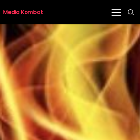
Media Kombat