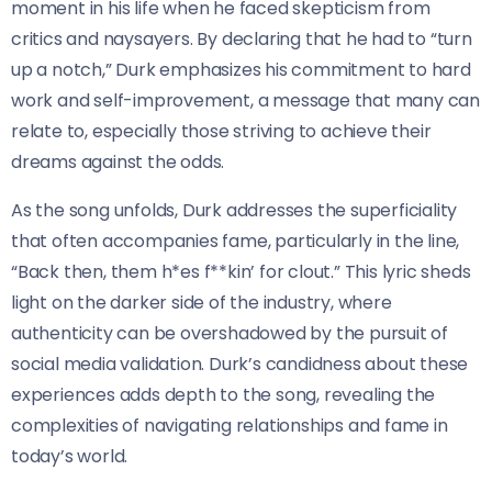
moment in his life when he faced skepticism from
critics and naysayers. By declaring that he had to “turn
up a notch,” Durk emphasizes his commitment to hard
work and self-improvement, a message that many can
relate to, especially those striving to achieve their
dreams against the odds.
As the song unfolds, Durk addresses the superficiality
that often accompanies fame, particularly in the line,
“Back then, them h*es f**kin’ for clout.” This lyric sheds
light on the darker side of the industry, where
authenticity can be overshadowed by the pursuit of
social media validation. Durk’s candidness about these
experiences adds depth to the song, revealing the
complexities of navigating relationships and fame in
today’s world.