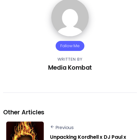
Follow Me
WRITTEN BY
Media Kombat
Other Articles
Previous
Unpacking Kordhell x DJ Paul x