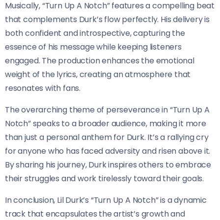
Musically, “Turn Up A Notch” features a compelling beat
that complements Durk’s flow perfectly. His delivery is
both confident and introspective, capturing the
essence of his message while keeping listeners
engaged. The production enhances the emotional
weight of the lyrics, creating an atmosphere that
resonates with fans.
The overarching theme of perseverance in “Turn Up A
Notch” speaks to a broader audience, making it more
than just a personal anthem for Durk. It’s a rallying cry
for anyone who has faced adversity and risen above it.
By sharing his journey, Durk inspires others to embrace
their struggles and work tirelessly toward their goals.
In conclusion, Lil Durk’s “Turn Up A Notch” is a dynamic
track that encapsulates the artist’s growth and