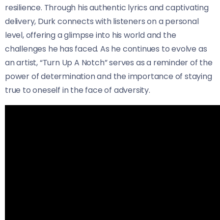
resilience. Through his authentic lyrics and captivating
delivery, Durk connects with listeners on a personal
level, offering a glimpse into his world and the
challenges he has faced. As he continues to evolve as
an artist, “Turn Up A Notch” serves as a reminder of the
power of determination and the importance of staying
true to oneself in the face of adversity.