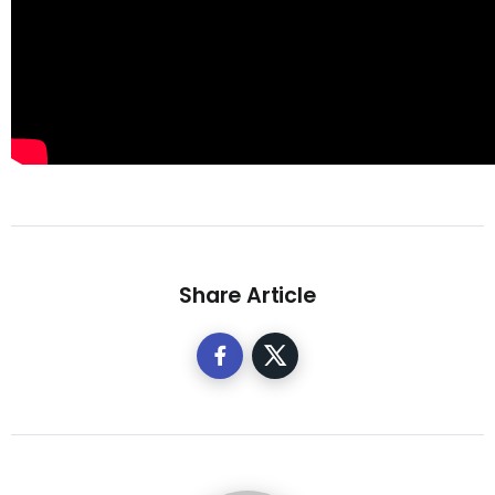
Share Article