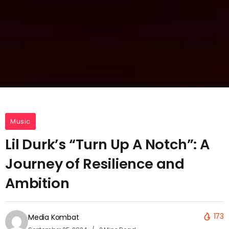
Music
Lil Durk’s “Turn Up A Notch”: A
Journey of Resilience and
Ambition
173
Media Kombat