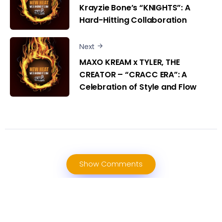
Krayzie Bone’s “KNIGHTS”: A
Hard-Hitting Collaboration
Next
MAXO KREAM x TYLER, THE
CREATOR – “CRACC ERA”: A
Celebration of Style and Flow
Show Comments