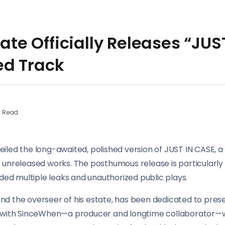
tate Officially Releases “JUS
d Track
n Read
nveiled the long-awaited, polished version of JUST IN CASE,
unreleased works. The posthumous release is particularly s
uded multiple leaks and unauthorized public plays.
d the overseer of his estate, has been dedicated to prese
e with SinceWhen—a producer and longtime collaborator—