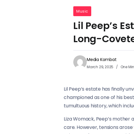
Music
Lil Peep’s Es
Long-Covete
Media Kombat
March 29, 2025
One Mi
Lil Peep’s estate has finally u
championed as one of his best 
tumultuous history, which incl
Liza Womack, Peep’s mother an
care. However, tensions aros