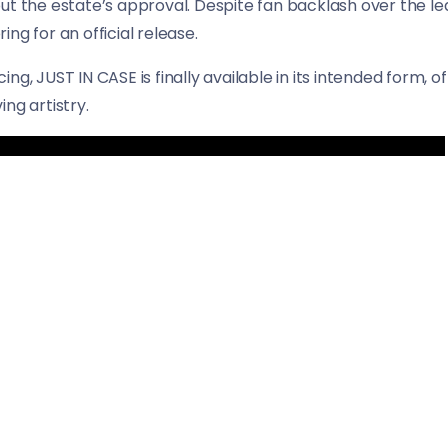
ut the estate’s approval. Despite fan backlash over the le
ng for an official release.
acing, JUST IN CASE is finally available in its intended form, 
ng artistry.