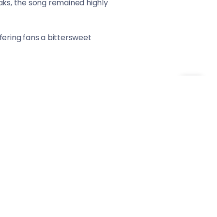
aks, the song remained highly
offering fans a bittersweet