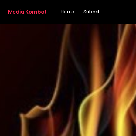
Media Kombat
Home
Submit