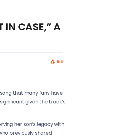
T IN CASE,” A
196
 a song that many fans have
ignificant given the track’s
rving her son’s legacy with
who previously shared