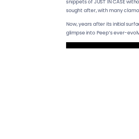
snippets of JUST IN CASE witho
sought after, with many clamori
Now, years after its initial surf
glimpse into Peep’s ever-evolvi