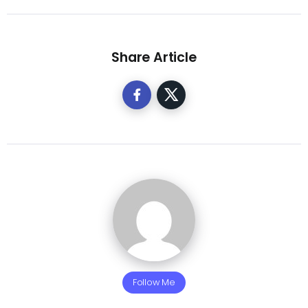
Share Article
Follow Me