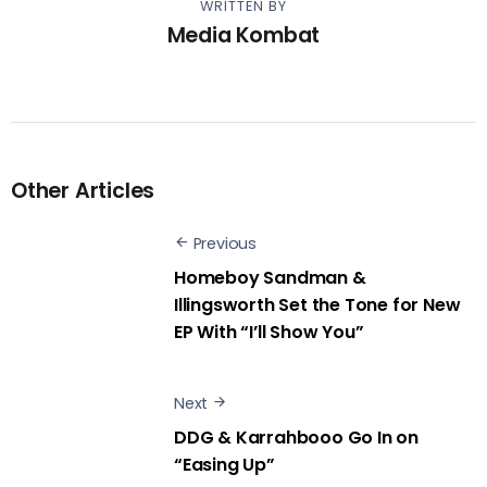
WRITTEN BY
Media Kombat
Other Articles
Previous
Homeboy Sandman &
Illingsworth Set the Tone for New
EP With “I’ll Show You”
Next
DDG & Karrahbooo Go In on
“Easing Up”