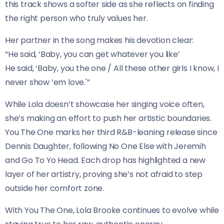
this track shows a softer side as she reflects on finding
the right person who truly values her.
Her partner in the song makes his devotion clear:
“He said, ‘Baby, you can get whatever you like’
He said, ‘Baby, you the one / All these other girls I know, I
never show ’em love.'”
While Lola doesn’t showcase her singing voice often,
she’s making an effort to push her artistic boundaries.
You The One marks her third R&B-leaning release since
Dennis Daughter, following No One Else with Jeremih
and Go To Yo Head. Each drop has highlighted a new
layer of her artistry, proving she’s not afraid to step
outside her comfort zone.
With You The One, Lola Brooke continues to evolve while