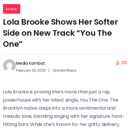
Music
Lola Brooke Shows Her Softer
Side on New Track “You The
One”
210
Media Kombat
February 25, 2025
One Min Read
Lola Brooke is proving she’s more than just a rap
powerhouse with her latest single, You The One. The
Brooklyn native steps into a more sentimental and
melodic lane, blending singing with her signature hard-
hitting bars. While she’s known for her gritty delivery,