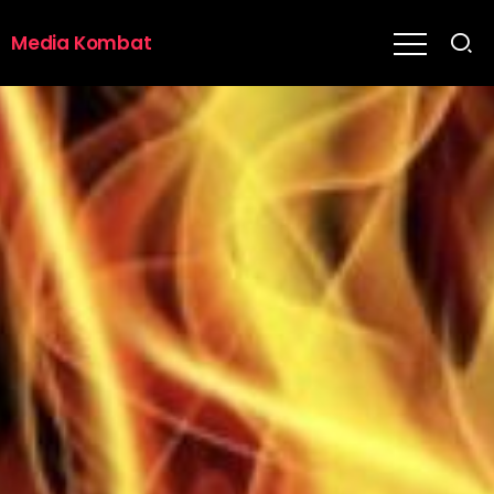
Media Kombat