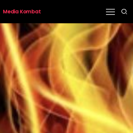
Media Kombat