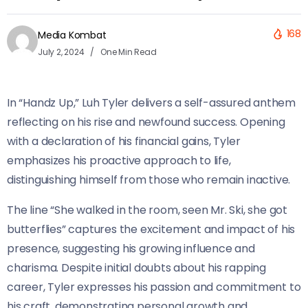
168
Media Kombat
July 2, 2024
One Min Read
In “Handz Up,” Luh Tyler delivers a self-assured anthem
reflecting on his rise and newfound success. Opening
with a declaration of his financial gains, Tyler
emphasizes his proactive approach to life,
distinguishing himself from those who remain inactive.
The line “She walked in the room, seen Mr. Ski, she got
butterflies” captures the excitement and impact of his
presence, suggesting his growing influence and
charisma. Despite initial doubts about his rapping
career, Tyler expresses his passion and commitment to
his craft, demonstrating personal growth and