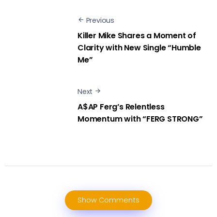
Previous
Killer Mike Shares a Moment of
Clarity with New Single “Humble
Me”
Next
A$AP Ferg’s Relentless
Momentum with “FERG STRONG”
Show Comments