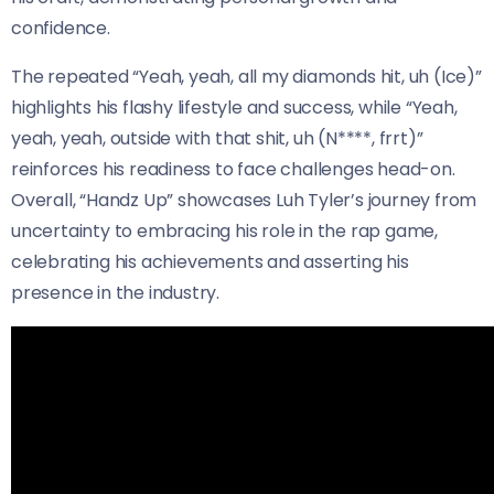
confidence.
The repeated “Yeah, yeah, all my diamonds hit, uh (Ice)”
highlights his flashy lifestyle and success, while “Yeah,
yeah, yeah, outside with that shit, uh (N****, frrt)”
reinforces his readiness to face challenges head-on.
Overall, “Handz Up” showcases Luh Tyler’s journey from
uncertainty to embracing his role in the rap game,
celebrating his achievements and asserting his
presence in the industry.