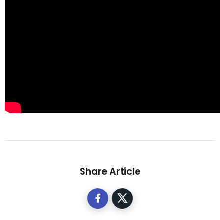
Share Article