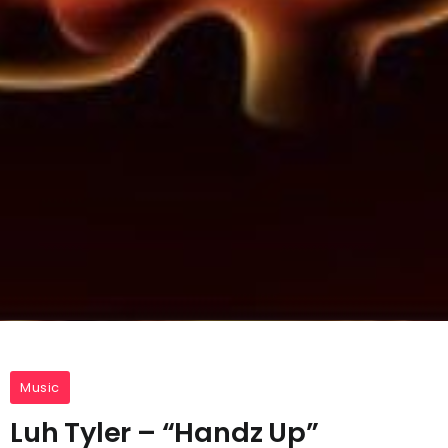
Music
Luh Tyler – “Handz Up”