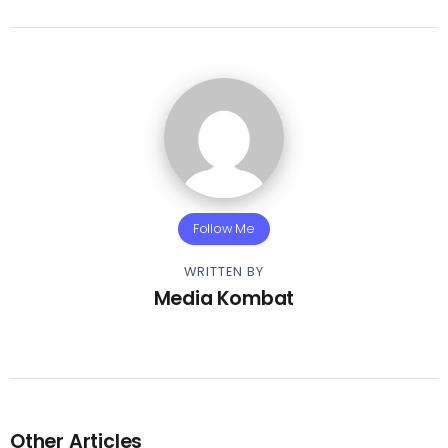
Follow Me
WRITTEN BY
Media Kombat
Other Articles