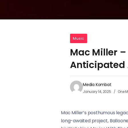
Music
Mac Miller –
Anticipated
Media Kombat
January 14, 2025
One M
Mac Miller’s posthumous legacy 
long-awaited project, Balloone