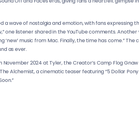
und Off and Faces eras, giving fans a heartfelt glimpse int
d a wave of nostalgia and emotion, with fans expressing the
ow,” one listener shared in the YouTube comments. Another w
ring ‘new’ music from Mac. Finally, the time has come.” T
nd as ever.
in November 2024 at Tyler, the Creator’s Camp Flog Gnaw fe
e Alchemist, a cinematic teaser featuring “5 Dollar Pony 
Soon.”
release of Balloonerism, “5 Dollar Pony Rides” serves as a r
hares with his listeners.