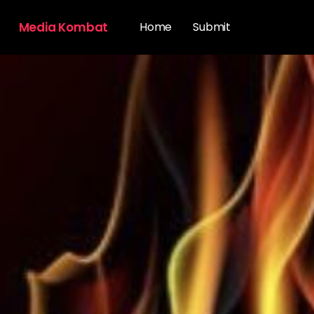
Media Kombat
Home
Submit