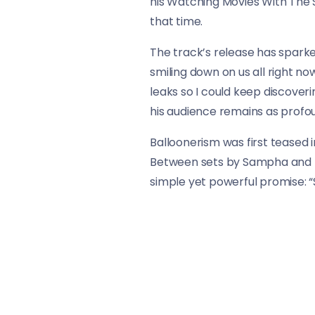
his Watching Movies With The So
that time.
The track’s release has sparke
smiling down on us all right n
leaks so I could keep discove
his audience remains as profou
Balloonerism was first teased 
Between sets by Sampha and Th
simple yet powerful promise: “
As fans eagerly await the full 
artistry and the deep bond he s