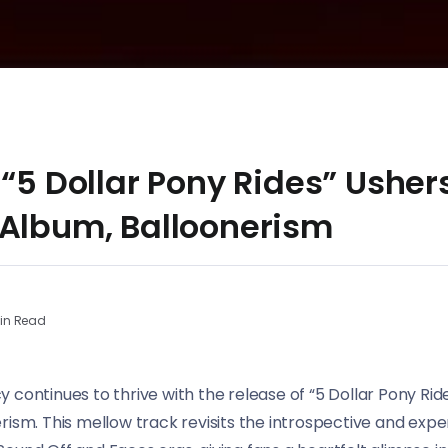
 “5 Dollar Pony Rides” Ushers
 Album, Balloonerism
in Read
continues to thrive with the release of “5 Dollar Pony Rides
rism. This mellow track revisits the introspective and exp