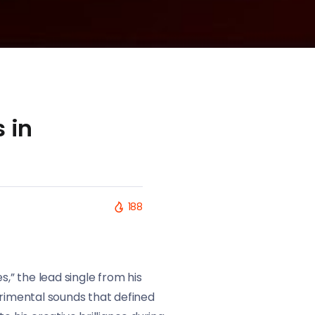
 in
188
,” the lead single from his
erimental sounds that defined