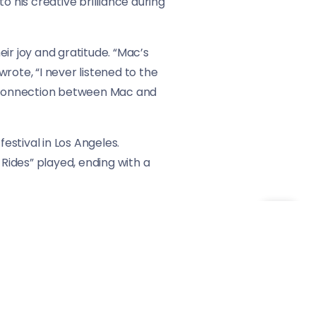
o his creative brilliance during
ir joy and gratitude. “Mac’s
rote, “I never listened to the
he connection between Mac and
stival in Los Angeles.
Rides” played, ending with a
eminder of Mac Miller’s timeless