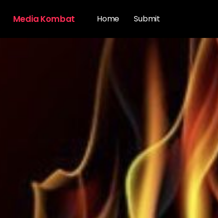
Media Kombat
Home
Submit