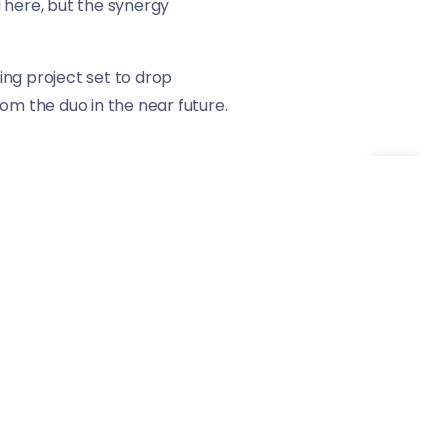
 here, but the synergy
ming project set to drop
om the duo in the near future.