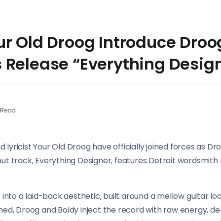
r Old Droog Introduce Droog
 Release “Everything Desig
 Read
yricist Your Old Droog have officially joined forces as Dro
but track, Everything Designer, features Detroit wordsmith
 into a laid-back aesthetic, built around a mellow guitar l
ned, Droog and Boldy inject the record with raw energy, del