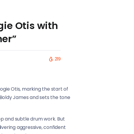
ie Otis with
ner”
219
ogie Otis, marking the start of
 Boldy James and sets the tone
oop and subtle drum work. But
ivering aggressive, confident