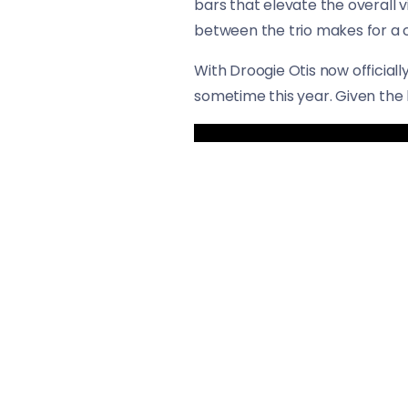
bars that elevate the overall 
between the trio makes for a c
With Droogie Otis now officiall
sometime this year. Given the 