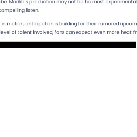
vibe. Madlib’s production may not be his most experimental
ompelling listen.
y in motion, anticipation is building for their rumored upco
level of talent involved, fans can expect even more heat fr