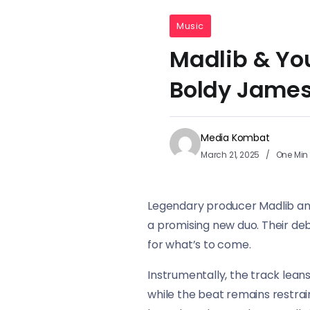
Music
Madlib & You
Boldy James
Media Kombat
March 21, 2025
One Min
Legendary producer Madlib and l
a promising new duo. Their de
for what’s to come.
Instrumentally, the track leans
while the beat remains restrai