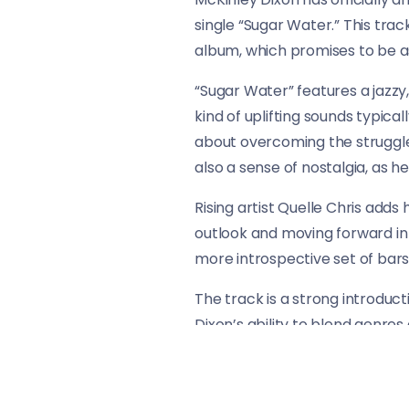
single “Sugar Water.” This trac
album, which promises to be as
“Sugar Water” features a jazzy
kind of uplifting sounds typica
about overcoming the struggles
also a sense of nostalgia, as 
Rising artist Quelle Chris adds
outlook and moving forward in l
more introspective set of bars t
The track is a strong introduct
Dixon’s ability to blend genres
release for fans of his music an
Give “Sugar Water” a listen bel