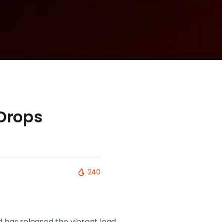
Drops
240
d has released the vibrant lead