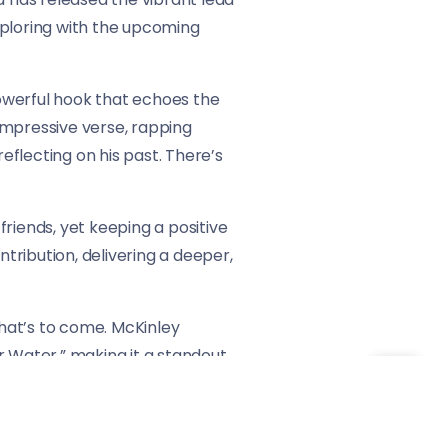
exploring with the upcoming
powerful hook that echoes the
 impressive verse, rapping
flecting on his past. There’s
friends, yet keeping a positive
ntribution, delivering a deeper,
what’s to come. McKinley
ar Water,” making it a standout
ure to continue Dixon’s rise in