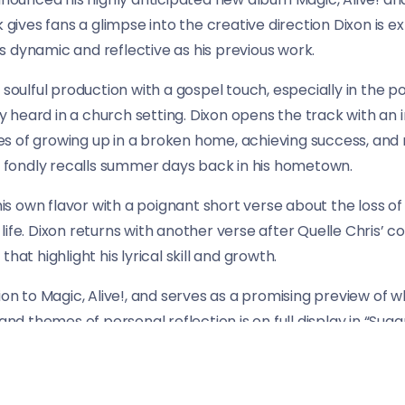
k gives fans a glimpse into the creative direction Dixon is 
 dynamic and reflective as his previous work.
, soulful production with a gospel touch, especially in the 
lly heard in a church setting. Dixon opens the track with an
 of growing up in a broken home, achieving success, and re
he fondly recalls summer days back in his hometown.
 his own flavor with a poignant short verse about the loss of 
ife. Dixon returns with another verse after Quelle Chris’ co
hat highlight his lyrical skill and growth.
ion to Magic, Alive!, and serves as a promising preview of 
 and themes of personal reflection is on full display in “Sug
d new listeners alike.
ow and keep an eye out for the full album release, which is s