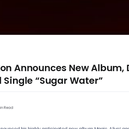
xon Announces New Album, 
d Single “Sugar Water”
in Read
announced his highly anticipated new album Magic, Alive! an