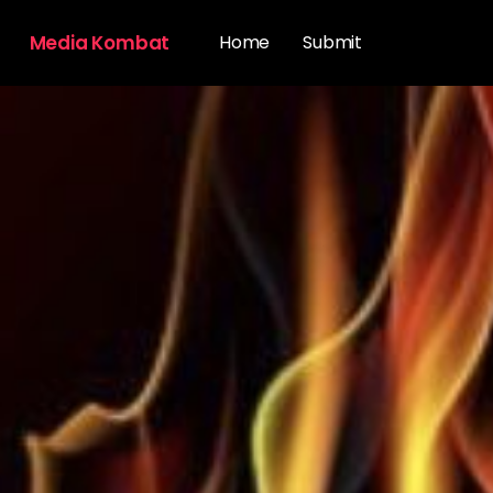
Media Kombat
Home
Submit