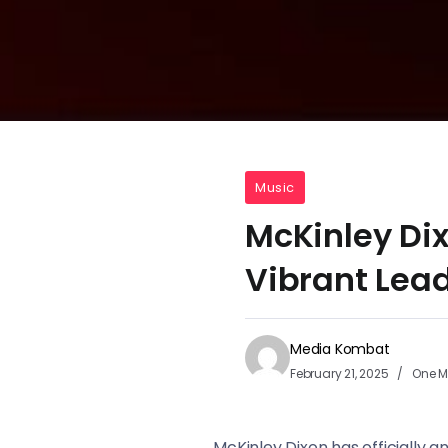
Music
McKinley Di
Vibrant Lea
Media Kombat
February 21, 2025
One M
McKinley Dixon has officially 