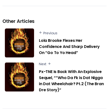
Other Articles
Previous
Lola Brooke Flexes Her
Confidence And Sharp Delivery
On “Go To Yo Head”
Next
Px-TNE Is Back With An Explosive
Sequel, “”Who Da Fk is Dat Nigga
in Dat Wheelchair? Pt.2 (The Bran
Dre Story)”