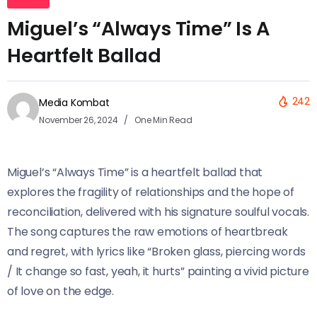
Miguel’s “Always Time” Is A
Heartfelt Ballad
242
Media Kombat
November 26, 2024
One Min Read
Miguel’s “Always Time” is a heartfelt ballad that
explores the fragility of relationships and the hope of
reconciliation, delivered with his signature soulful vocals.
The song captures the raw emotions of heartbreak
and regret, with lyrics like “Broken glass, piercing words
/ It change so fast, yeah, it hurts” painting a vivid picture
of love on the edge.