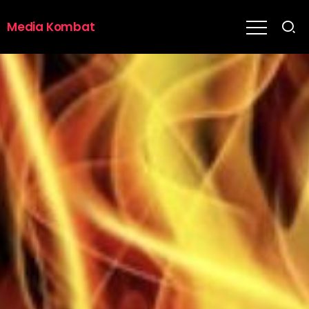
Media Kombat