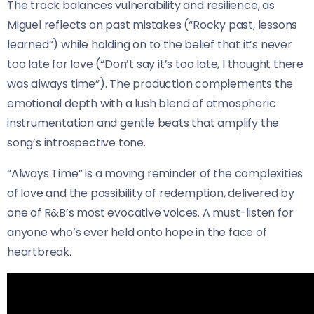
The track balances vulnerability and resilience, as
Miguel reflects on past mistakes (“Rocky past, lessons
learned”) while holding on to the belief that it’s never
too late for love (“Don’t say it’s too late, I thought there
was always time”). The production complements the
emotional depth with a lush blend of atmospheric
instrumentation and gentle beats that amplify the
song’s introspective tone.
“Always Time” is a moving reminder of the complexities
of love and the possibility of redemption, delivered by
one of R&B’s most evocative voices. A must-listen for
anyone who’s ever held onto hope in the face of
heartbreak.