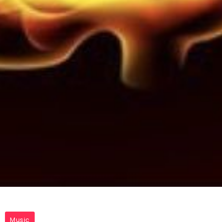
Music