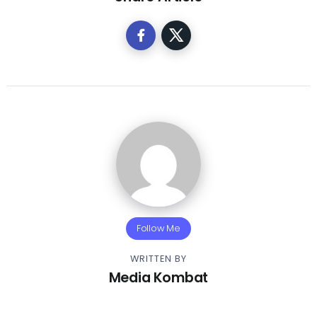
Follow Me
WRITTEN BY
Media Kombat