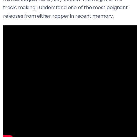
track, making I Understand one of the most poignant
releases from either rapper in recent memory.