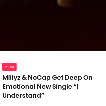
Music
Millyz & NoCap Get Deep On
Emotional New Single “I
Understand”