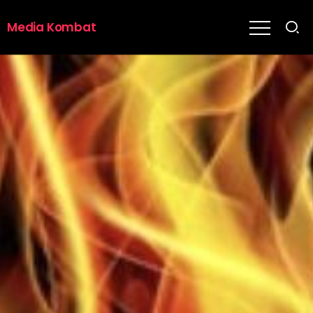
Media Kombat