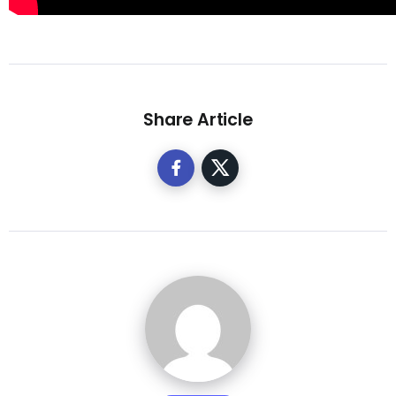
Share Article