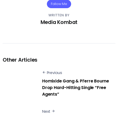
Follow Me
WRITTEN BY
Media Kombat
Other Articles
Previous
Homixide Gang & Pi’erre Bourne
Drop Hard-Hitting Single “Free
Agents”
Next