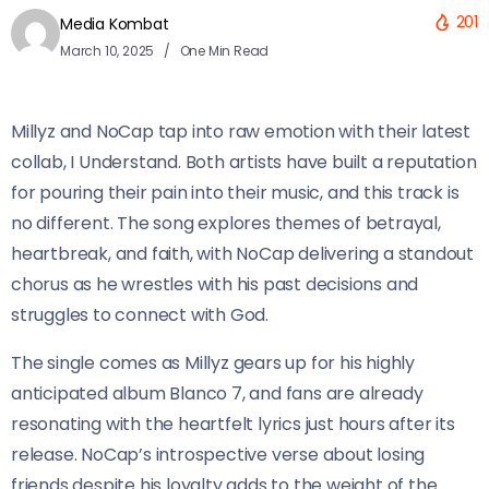
201
Media Kombat
March 10, 2025
One Min Read
Millyz and NoCap tap into raw emotion with their latest
collab, I Understand. Both artists have built a reputation
for pouring their pain into their music, and this track is
no different. The song explores themes of betrayal,
heartbreak, and faith, with NoCap delivering a standout
chorus as he wrestles with his past decisions and
struggles to connect with God.
The single comes as Millyz gears up for his highly
anticipated album Blanco 7, and fans are already
resonating with the heartfelt lyrics just hours after its
release. NoCap’s introspective verse about losing
friends despite his loyalty adds to the weight of the