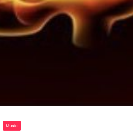
Music