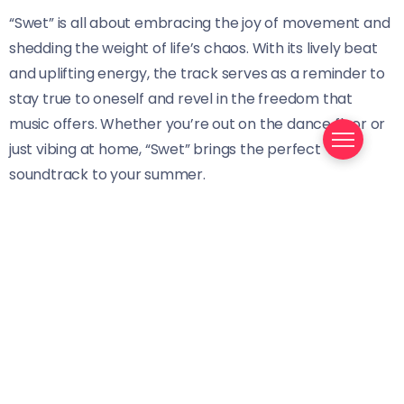
“Swet” is all about embracing the joy of movement and
shedding the weight of life’s chaos. With its lively beat
and uplifting energy, the track serves as a reminder to
stay true to oneself and revel in the freedom that
music offers. Whether you’re out on the dance floor or
just vibing at home, “Swet” brings the perfect
soundtrack to your summer.
With this release, Mondaii encourages listeners to step
into the season with confidence and positivity, letting
the rhythm of the music carry them. Is “Swet” the
anthem you’ve been waiting for to kick off your
summer?