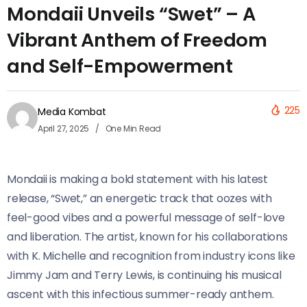
Mondaii Unveils “Swet” – A
Vibrant Anthem of Freedom
and Self-Empowerment
225
Media Kombat
April 27, 2025
One Min Read
Mondaii is making a bold statement with his latest
release, “Swet,” an energetic track that oozes with
feel-good vibes and a powerful message of self-love
and liberation. The artist, known for his collaborations
with K. Michelle and recognition from industry icons like
Jimmy Jam and Terry Lewis, is continuing his musical
ascent with this infectious summer-ready anthem.