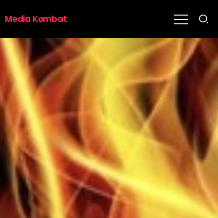
Media Kombat