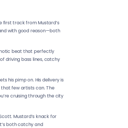
e first track from Mustard’s
, and with good reason—both
notic beat that perfectly
f driving bass lines, catchy
ets his pimp on. His delivery is
that few artists can. The
u’re cruising through the city
Scott. Mustard’s knack for
at’s both catchy and