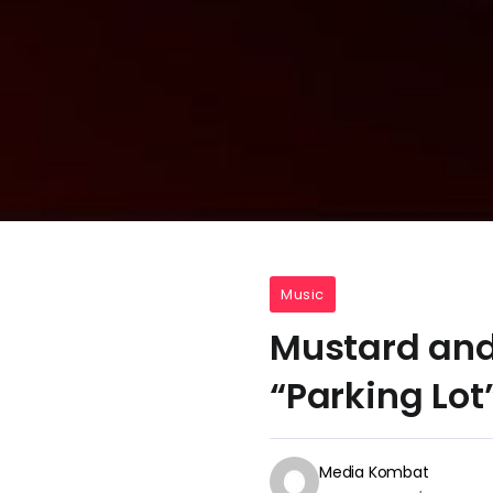
Music
Mustard and
“Parking Lot
Media Kombat