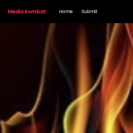
Media Kombat
Home
Submit