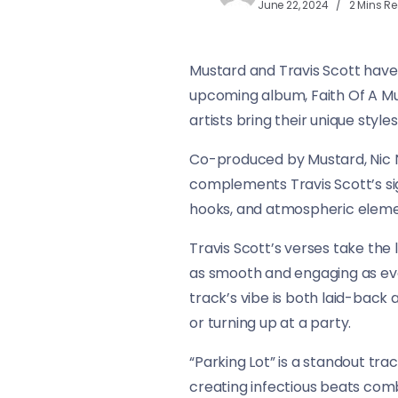
June 22, 2024
2 Mins R
Mustard and Travis Scott have j
upcoming album, Faith Of A Mu
artists bring their unique styles
Co-produced by Mustard, Nic N
complements Travis Scott’s sign
hooks, and atmospheric eleme
Travis Scott’s verses take the li
as smooth and engaging as ever
track’s vibe is both laid-back 
or turning up at a party.
“Parking Lot” is a standout tr
creating infectious beats comb