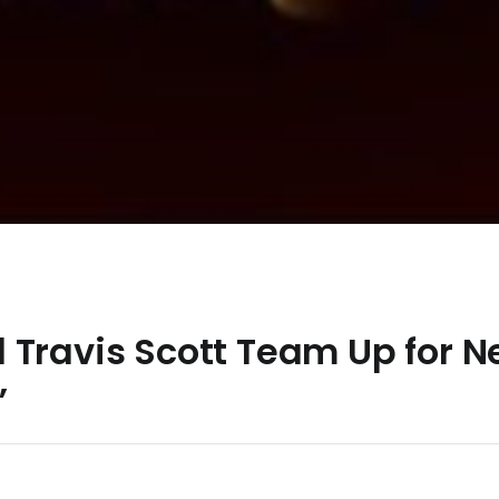
 Travis Scott Team Up for N
”