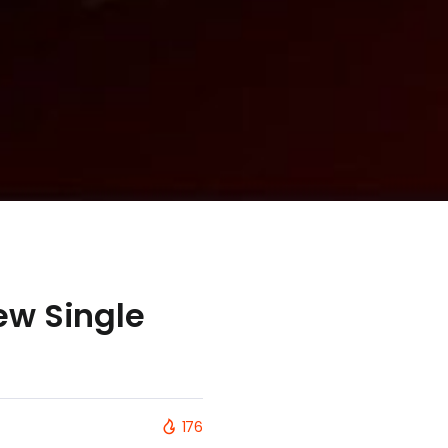
ew Single
176