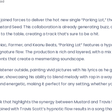
ead
oined forces to deliver the hot new single “Parking Lot,” th
stard Seed. This collaboration is already generating buzz
 to the table, creating a track that’s sure to be a hit.
ac, Farmer, and Keanu Beats, “Parking Lot” features a hyp
ature flow. The production is rich and layered, with a mix o
nts that create a mesmerizing soundscape.
stener outside, painting vivid pictures with his lyrics as he g
, showcasing his ability to blend melody with rap in a way 
and energetic, making it perfect for any setting, whether yo
ack that highlights the synergy between Mustard and Travis 
ined with Travis Scott’s hypnotic flow results in a song th