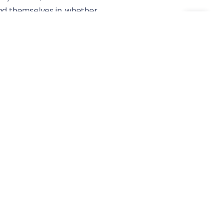
find themselves in, whether
rack a vibe that’s hard to
ationships head-on. It’s
ove, lust, and loyalty.
provoking.