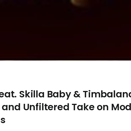
at. Skilla Baby & Timbalan
 and Unfiltered Take on Mo
ps