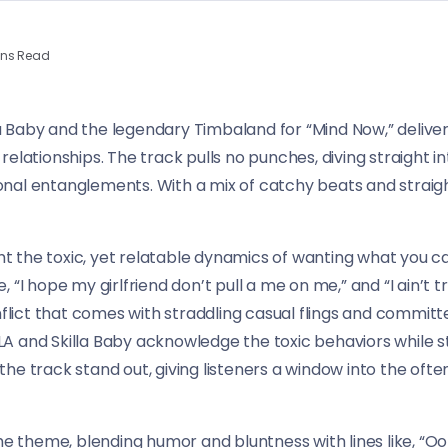
ins Read
Baby and the legendary Timbaland for “Mind Now,” deliveri
elationships. The track pulls no punches, diving straight int
al entanglements. With a mix of catchy beats and straightf
ght the toxic, yet relatable dynamics of wanting what you ca
ike, “I hope my girlfriend don’t pull a me on me,” and “I ain’
nflict that comes with straddling casual flings and committe
 and Skilla Baby acknowledge the toxic behaviors while stil
he track stand out, giving listeners a window into the ofte
the theme, blending humor and bluntness with lines like, “O