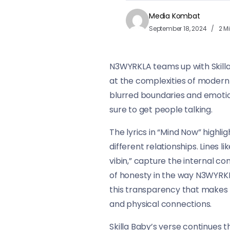
Media Kombat
September 18, 2024
2 M
N3WYRKLA teams up with Skilla 
at the complexities of modern r
blurred boundaries and emotion
sure to get people talking.
The lyrics in “Mind Now” highli
different relationships. Lines l
vibin,” capture the internal co
of honesty in the way N3WYRKLA
this transparency that makes t
and physical connections.
Skilla Baby’s verse continues 