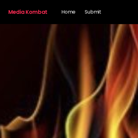
Media Kombat
Home
Submit