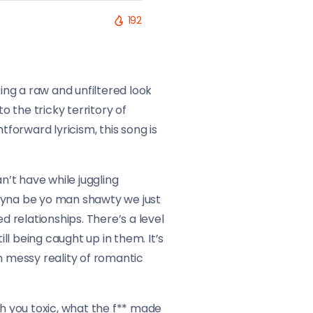
192
ng a raw and unfiltered look
o the tricky territory of
orward lyricism, this song is
n’t have while juggling
t tryna be yo man shawty we just
d relationships. There’s a level
l being caught up in them. It’s
n messy reality of romantic
oh you toxic, what the f** made