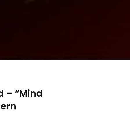
d – “Mind
dern