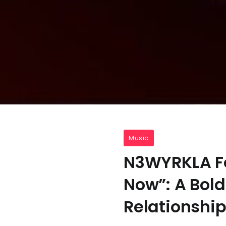
Music
N3WYRKLA Fe
Now”: A Bold
Relationshi