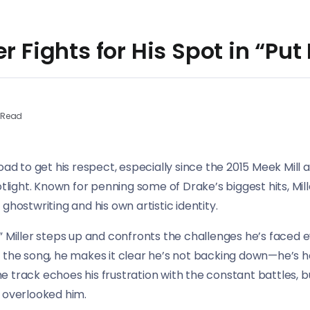
er Fights for His Spot in “Pu
 Read
oad to get his respect, especially since the 2015 Meek Mill 
otlight. Known for penning some of Drake’s biggest hits, Mi
ghostwriting and his own artistic identity.
” Miller steps up and confronts the challenges he’s faced 
 the song, he makes it clear he’s not backing down—he’s h
The track echoes his frustration with the constant battles, bu
 overlooked him.