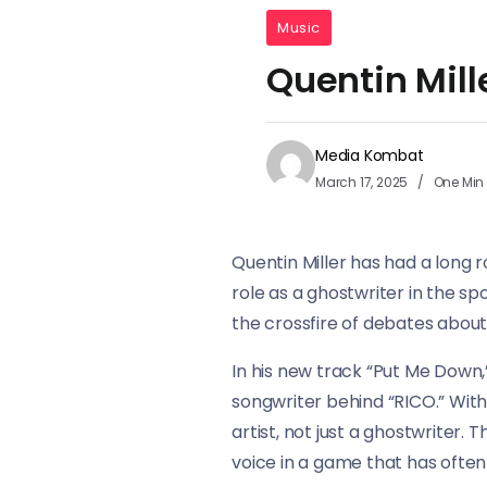
Music
Quentin Mill
Media Kombat
March 17, 2025
One Min
Quentin Miller has had a long r
role as a ghostwriter in the sp
the crossfire of debates about 
In his new track “Put Me Down,
songwriter behind “RICO.” With
artist, not just a ghostwriter. 
voice in a game that has often