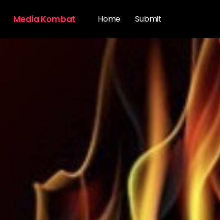
Media Kombat
Home
Submit