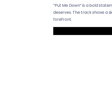
“Put Me Down” is a bold statem
deserves. The track shows a sid
forefront.