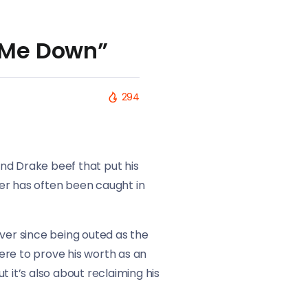
t Me Down”
294
and Drake beef that put his
ller has often been caught in
ever since being outed as the
ere to prove his worth as an
t it’s also about reclaiming his