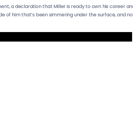
ent, a declaration that Miller is ready to own his career
e of him that’s been simmering under the surface, and now, 