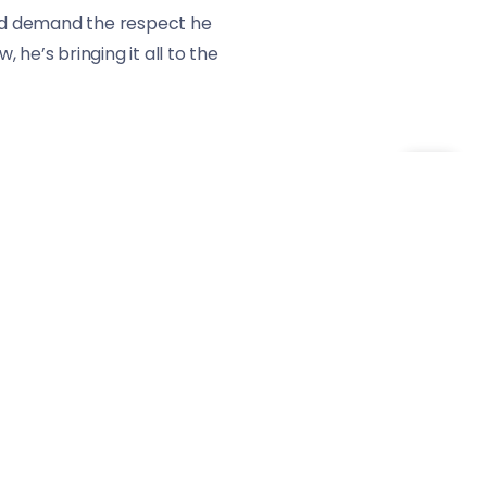
 and demand the respect he
he’s bringing it all to the