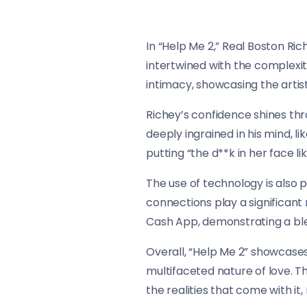
In “Help Me 2,” Real Boston Ri
intertwined with the complexiti
intimacy, showcasing the artist
Richey’s confidence shines th
deeply ingrained in his mind, 
putting “the d**k in her face li
The use of technology is also 
connections play a significant
Cash App, demonstrating a ble
Overall, “Help Me 2” showcase
multifaceted nature of love. Th
the realities that come with it