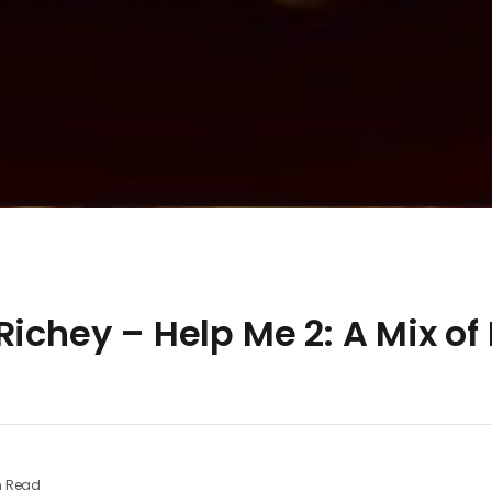
Richey – Help Me 2: A Mix of
n Read