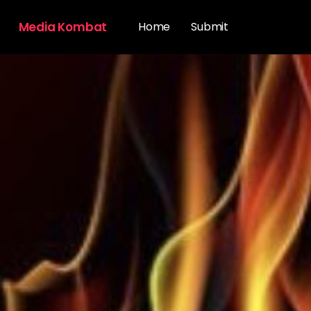
Media Kombat
Home
Submit