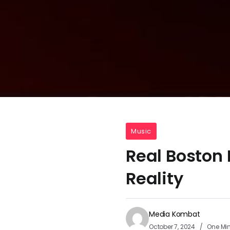
Music
Real Boston 
Reality
Media Kombat
October 7, 2024
One Mi