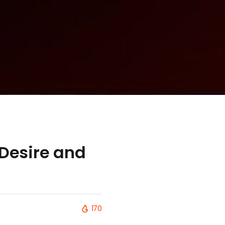
 Desire and
170