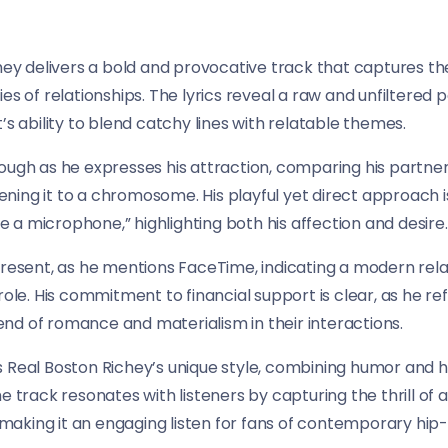
chey delivers a bold and provocative track that captures th
es of relationships. The lyrics reveal a raw and unfiltered
’s ability to blend catchy lines with relatable themes.
rough as he expresses his attraction, comparing his partn
likening it to a chromosome. His playful yet direct approac
ke a microphone,” highlighting both his affection and desire.
present, as he mentions FaceTime, indicating a modern rel
 role. His commitment to financial support is clear, as he 
nd of romance and materialism in their interactions.
s Real Boston Richey’s unique style, combining humor and 
e track resonates with listeners by capturing the thrill of
, making it an engaging listen for fans of contemporary hip