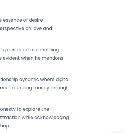
e essence of desire
 perspective on love and
er’s presence to something
h is evident when he mentions
ationship dynamic where digital
refers to sending money through
honesty to explore the
 attraction while acknowledging
-hop.